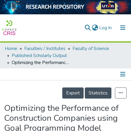
(current)
Log In
Home
Faculties / Institutes
Faculty of Science
Home
Published Scholarly Output
Optimizing the Performance of Construction Companies using Goal Programming Model
Our Collection
searchers
arly Output
Details
Export
Statistics
ancy/Projects
Optimizing the Performance of
tatistics
Construction Companies using
Goal Programming Model