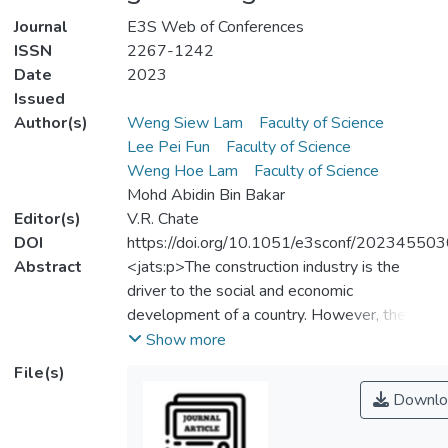
Journal
E3S Web of Conferences
ISSN
2267-1242
Date
2023
Issued
Author(s)
Weng Siew Lam
Faculty of Science
Lee Pei Fun
Faculty of Science
Weng Hoe Lam
Faculty of Science
Mohd Abidin Bin Bakar
Editor(s)
V.R. Chate
DOI
https://doi.org/10.1051/e3sconf/20234550
Abstract
<jats:p>The construction industry is the
driver to the social and economic
development of a country. However, the
construction industry is capital intensive and
Show more
resource-reliance with high risk. These
File(s)
characteristics of the construction industry
Downlo
show high vulnerability to financial
uncertainties. Therefore, this paper aims to