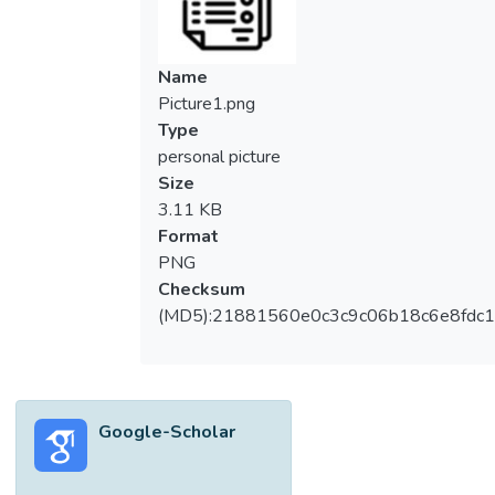
examine the financial performance of the
construction companies in Malaysia with
goal programming (GP) model. This paper
Name
found that ECONBHD, GADANG, and
Picture1.png
MELATI have high liabilities while GADANG
Type
and MELATI have low profits. The powerful
personal picture
GP model has highlighted that the
Size
construction companies have high liquidity
3.11 KB
and solvency risks and could face problems
Format
to sustain their operations. This study could
PNG
help the companies to determine the
Checksum
decremental and incremental values to
(MD5):21881560e0c3c9c06b18c6e8fdc1
reach the benchmark values for better
financial performance.</jats:p>
Google-Scholar