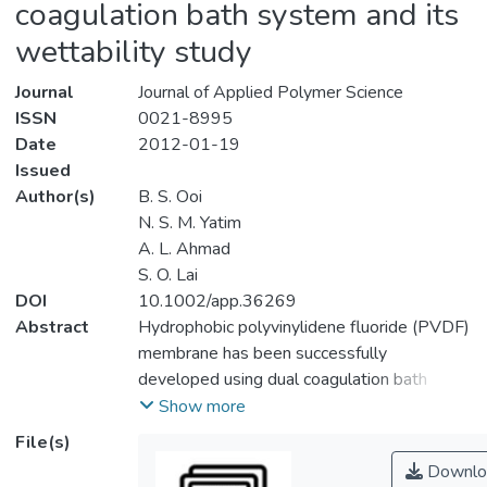
coagulation bath system and its
wettability study
Journal
Journal of Applied Polymer Science
ISSN
0021-8995
Date
2012-01-19
Issued
Author(s)
B. S. Ooi
N. S. M. Yatim
A. L. Ahmad
S. O. Lai
DOI
10.1002/app.36269
Abstract
Hydrophobic polyvinylidene fluoride (PVDF)
membrane has been successfully
developed using dual coagulation bath
system in which first coagulation bath
Show more
produced membrane with nodular structure
File(s)
whereas second water coagulation bath
Downlo
provided membrane with porous structure.