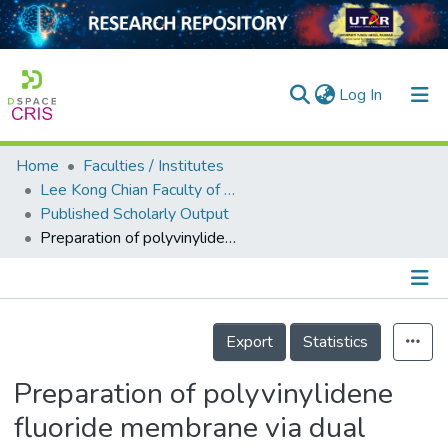
(current)
Log In
Home
Faculties / Institutes
Home
Lee Kong Chian Faculty of Engineering and Science
Published Scholarly Output
Our Collection
Preparation of polyvinylidene fluoride membrane via dual coagulation bath system and its wettability study
searchers
arly Output
Details
ancy/Projects
Export
Statistics
tatistics
Preparation of polyvinylidene
fluoride membrane via dual