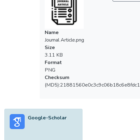
The effects of coagulation time, polymer
concentration, and isopropanol/water ratio in
first coagulation bath on membrane
wettability were studied. The membrane
Name
surface morphology such as pore size and
Journal Article.png
porosity were studied using field emission
Size
scanning electron microscope and
3.11 KB
porosimeter. The wettability of the
Format
membrane was determined using sessile
PNG
drop contact angle measurement. Using
Checksum
dual‐coagulation bath system, it was found
(MD5):21881560e0c3c9c06b18c6e8fdc1
that membrane with bicontinuous structure
tends to have higher water contact angles.
This membrane could be produced through
short immersion time of 18 wt % PVDF
Google-Scholar
solution in soft nonsolvent bath followed by
coagulation in water nonsolvent bath. ©
2012 Wiley Periodicals, Inc. J Appl Polym