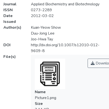
Journal
Applied Biochemistry and Biotechnology
ISSN
0273-2289
Date
2012-03-02
Issued
Author(s)
Kuan-Yeow Show
Duu-Jong Lee
Joo-Hwa Tay
DOI
http://dx.doi.org/10.1007/s12010-012-
9609-8
File(s)
Downlo
Name
Picture1.png
Size