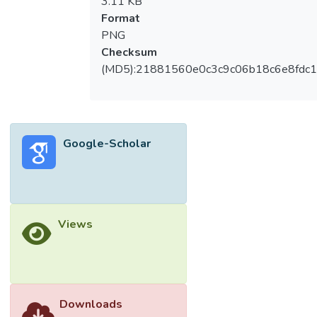
3.11 KB
Format
PNG
Checksum
(MD5):21881560e0c3c9c06b18c6e8fdc1
Google-Scholar
Views
Downloads