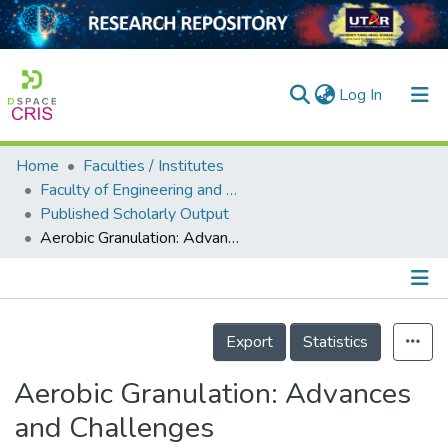
(current)
Log In
Home
Faculties / Institutes
Home
Faculty of Engineering and Green Technology
Published Scholarly Output
Our Collection
Aerobic Granulation: Advances and Challenges
searchers
arly Output
Details
ancy/Projects
Export
Statistics
tatistics
Aerobic Granulation: Advances
and Challenges