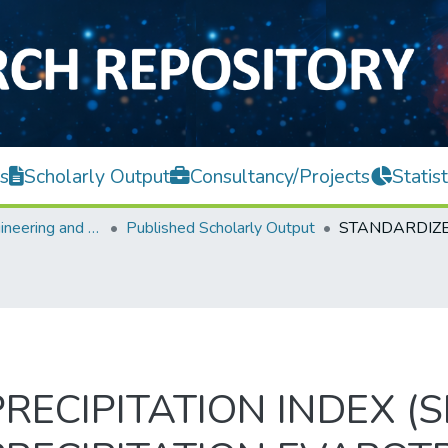
s
Scholarly Output
Consultancy/Projects
Statist
Faculty of Engineering and Green Technology
Published Scholarly Output
ECIPITATION INDEX (S