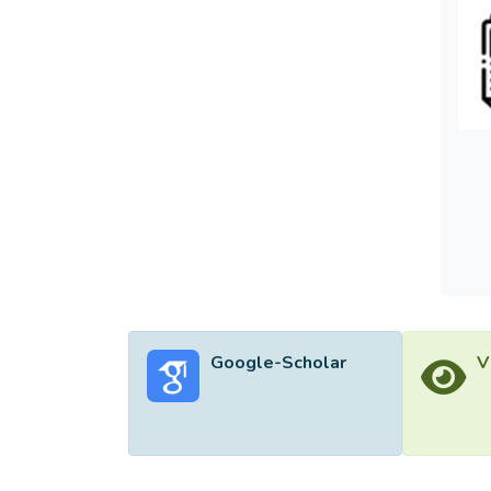
Google-Scholar
V