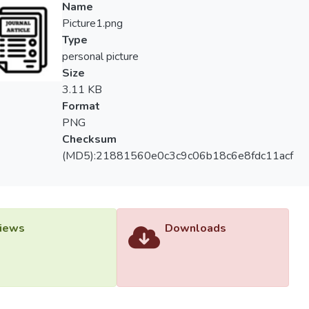
Name
Picture1.png
Type
personal picture
Size
3.11 KB
Format
PNG
Checksum
(MD5):21881560e0c3c9c06b18c6e8fdc11acf
iews
Downloads