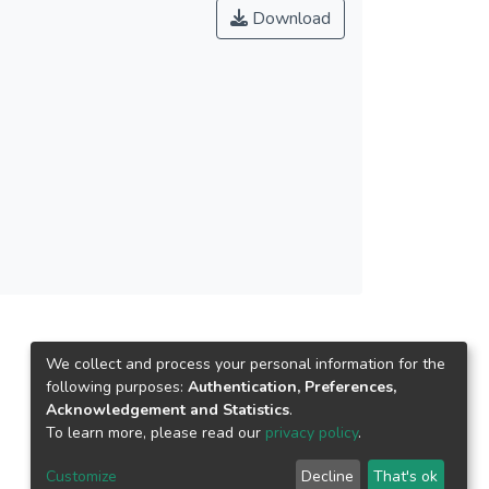
Download
We collect and process your personal information for the
following purposes:
Authentication, Preferences,
Acknowledgement and Statistics
.
To learn more, please read our
privacy policy
.
Customize
Decline
That's ok