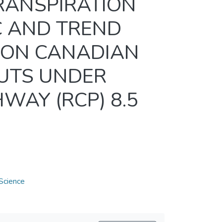
RANSPIRATION
C AND TREND
ION CANADIAN
PUTS UNDER
WAY (RCP) 8.5
Science