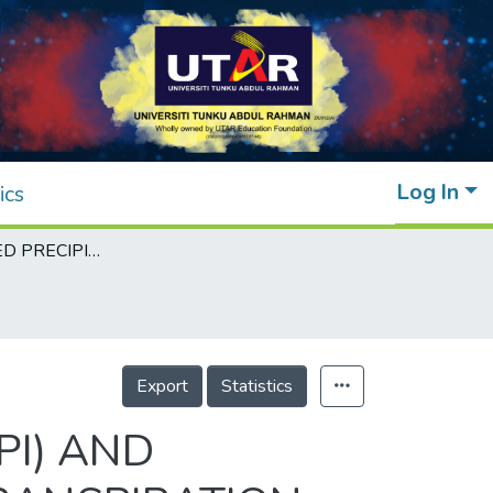
Log In
ics
STANDARDIZED PRECIPITATION INDEX (SPI) AND STANDARDIZED PRECIPITATION EVAPOTRANSPIRATION INDEX (SPEI) DROUGHT CHARACTERISTIC AND TREND ANALYSIS USING THE SECOND GENERATION CANADIAN EARTH SYSTEM MODEL (CanESM2) OUTPUTS UNDER REPRESENTATIVE CONCENTRATION PATHWAY (RCP) 8.5
Export
Statistics
PI) AND