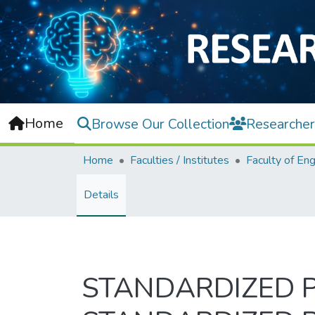
Home
Browse Our Collection
Researcher
Home
Faculties / Institutes
Details
STANDARDIZED PR