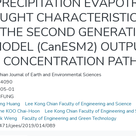
RECIPITATION EVAPOT
ROUGHT CHARACTERISTI
 THE SECOND GENERAT
ODEL (CanESM2) OUT
 CONCENTRATION PATH
hian Journal of Earth and Environmental Sciences
-4090
-05-01
i FUNG
eng Huang
Lee Kong Chian Faculty of Engineering and Science
ene KOO Chai-Hoon
Lee Kong Chian Faculty of Engineering and 
ok Weng
Faculty of Engineering and Green Technology
471/cjees/2019/014/089