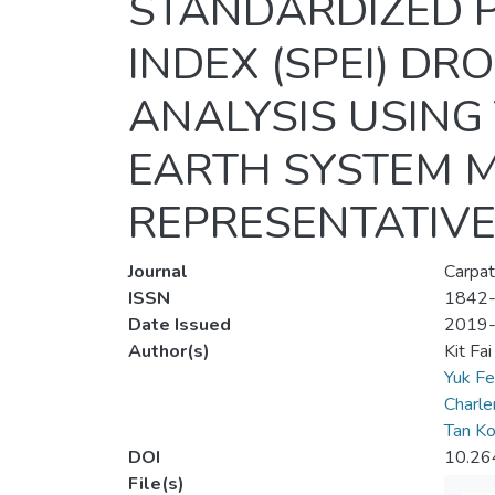
STANDARDIZED P
INDEX (SPEI) D
ANALYSIS USING
EARTH SYSTEM M
REPRESENTATIVE
Journal
Carpat
ISSN
1842
Date Issued
2019
Author(s)
Kit Fa
Yuk F
Charl
Tan K
DOI
10.26
File(s)