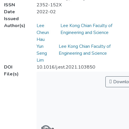
ISSN
2352-152X
Date
2022-02
Issued
Author(s)
Lee
Lee Kong Chian Faculty of
Cheun
Engineering and Science
Hau
Yun
Lee Kong Chian Faculty of
Seng
Engineering and Science
Lim
DOI
10.1016/j.est.2021.103850
File(s)
Downlo
Name