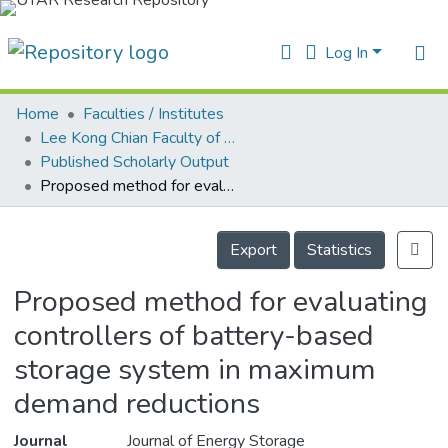
Log In
Home
Faculties / Institutes
Home
Lee Kong Chian Faculty of Engineering and Science
Published Scholarly Output
ur Collection
Proposed method for evaluating controllers of battery-based storage system in maximum demand reductions
earchers
Details
arly Output
Export
Statistics
ancy/Projects
Proposed method for evaluating
atistics
controllers of battery-based
storage system in maximum
demand reductions
Journal
Journal of Energy Storage