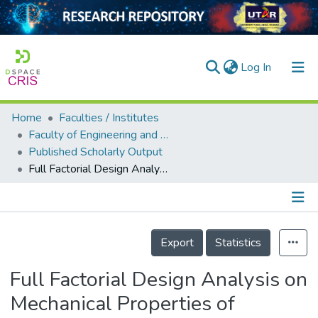
(current)
Log In
Home
Faculties / Institutes
Home
Faculty of Engineering and Green Technology
Published Scholarly Output
Our Collection
Full Factorial Design Analysis on Mechanical Properties of Electron Beam Irradiated-Flame Retarded LDPE/EVA Composites
searchers
arly Output
Details
ancy/Projects
Export
Statistics
tatistics
Full Factorial Design Analysis on
Mechanical Properties of