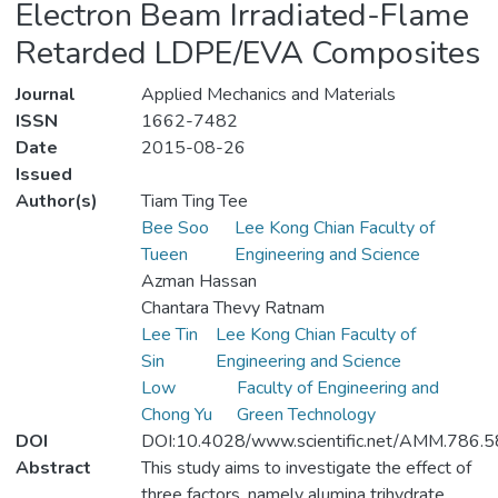
Electron Beam Irradiated-Flame
Retarded LDPE/EVA Composites
Journal
Applied Mechanics and Materials
ISSN
1662-7482
Date
2015-08-26
Issued
Author(s)
Tiam Ting Tee
Bee Soo
Lee Kong Chian Faculty of
Tueen
Engineering and Science
Azman Hassan
Chantara Thevy Ratnam
Lee Tin
Lee Kong Chian Faculty of
Sin
Engineering and Science
Low
Faculty of Engineering and
Chong Yu
Green Technology
DOI
DOI:10.4028/www.scientific.net/AMM.786.5
Abstract
This study aims to investigate the effect of
three factors, namely alumina trihydrate