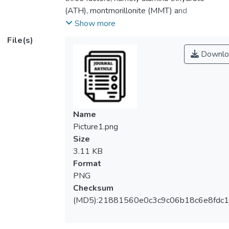
(ATH), montmorillonite (MMT) and
irradiation dosage on the mechanical
Show more
properties (tensile strength and elongation
File(s)
at break) of flame-retarded LDPE-EVA
Downlo
composites. In this study, full factorial
design analysis was used to examine the
effects of factors and their combination
interactions on mechanical properties. ATH
is the most significant factor in affecting the
Name
tensile strength of LDPE-EVA blends due
Picture1.png
to the poor compatibility effect between
Size
ATH particles and LDPE-EVA matrix.
3.11 KB
However, MMT is the least significant factor
Format
on tensile strength of LDPE-EVA
PNG
composites. ATH was the most significant
Checksum
in affecting the elongation at break of
(MD5):21881560e0c3c9c06b18c6e8fdc1
LDPE-EVA blends. This is because the
increasing of ATH amount in LDPE-EVA