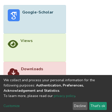
matrix could restrict the mobolity of
polymer chains in LDPE-EVA matrix.
Google-Scholar
However, the factor of irradiation dosage
was found to be insignificant in affecting the
elongation at break of LDPE-EVA blends.
Views
Downloads
We collect and process your personal information for the
following purposes:
Authentication, Preferences,
Acknowledgement and Statistics
.
To learn more, please read our
privacy policy
.
Customize
Decline
That's ok