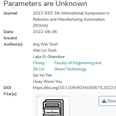
Parameters are Unknown
Journal
2022 IEEE 5th International Symposium in
Robotics and Manufacturing Automation
(ROMA)
Date
2022-08-06
Issued
Author(s)
Jing Wei Teoh
Wei Lin Teoh
Laila El-Ghandour
Chong
Faculty of Engineering and
Zhi Lin
Green Technology
Sin Yin Teh
Huay Woon You
DOI
https://doi.org/10.1109/ROMA55875.2022
File(s)
Down