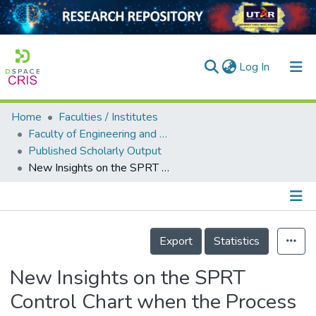
(current)
Log In
Home
Faculties / Institutes
Home
Faculty of Engineering and Green Technology
Published Scholarly Output
Our Collection
New Insights on the SPRT Control Chart when the Process Parameters are Unknown
searchers
arly Output
Details
ancy/Projects
Export
Statistics
tatistics
New Insights on the SPRT
Control Chart when the Process