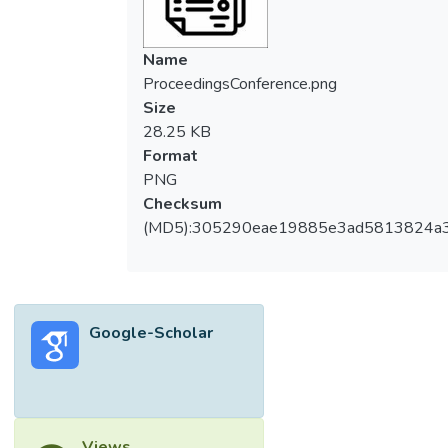
Name
ProceedingsConference.png
Size
28.25 KB
Format
PNG
Checksum
(MD5):305290eae19885e3ad5813824a
Google-Scholar
Views