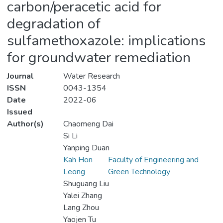
carbon/peracetic acid for
degradation of
sulfamethoxazole: implications
for groundwater remediation
Journal
Water Research
ISSN
0043-1354
Date
2022-06
Issued
Author(s)
Chaomeng Dai
Si Li
Yanping Duan
Kah Hon
Faculty of Engineering and
Leong
Green Technology
Shuguang Liu
Yalei Zhang
Lang Zhou
Yaojen Tu