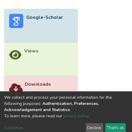
Google-Scholar
Views
Downloads
We collect and process your personal information for the
following purposes:
Authentication, Preferences,
Acknowledgement and Statistics
.
To learn more, please read our
privacy policy
.
Customize
Decline
That's ok