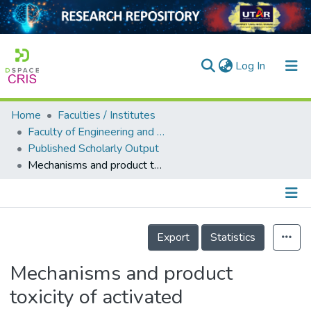
(current)
Log In
Home
Faculties / Institutes
Home
Faculty of Engineering and Green Technology
Published Scholarly Output
Our Collection
Mechanisms and product toxicity of activated carbon/peracetic acid for degradation of sulfamethoxazole: implications for groundwater remediation
searchers
arly Output
Details
ancy/Projects
Export
Statistics
tatistics
Mechanisms and product
toxicity of activated