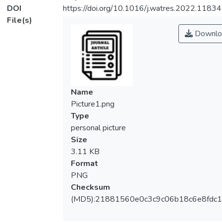
DOI
https://doi.org/10.1016/j.watres.2022.1183
File(s)
Downlo
Name
Picture1.png
Type
personal picture
Size
3.11 KB
Format
PNG
Checksum
(MD5):21881560e0c3c9c06b18c6e8fdc1