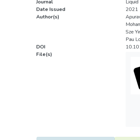
Journal
Liquid
Date Issued
2021
Author(s)
Apurav
Moham
Sze Yi
Pau L
DOI
10.10
File(s)