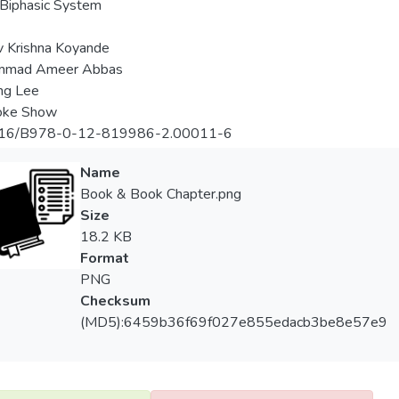
 Biphasic System
 Krishna Koyande
mad Ameer Abbas
ng Lee
oke Show
16/B978-0-12-819986-2.00011-6
Name
Book & Book Chapter.png
Size
18.2 KB
Format
PNG
Checksum
(MD5):6459b36f69f027e855edacb3be8e57e9