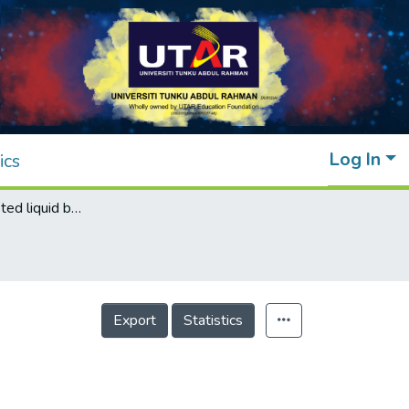
Log In
ics
Electricity-assisted liquid biphasic system
Export
Statistics