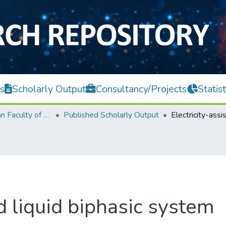
s
Scholarly Output
Consultancy/Projects
Statist
Lee Kong Chian Faculty of Engineering and Science
Published Scholarly Output
ed liquid biphasic system