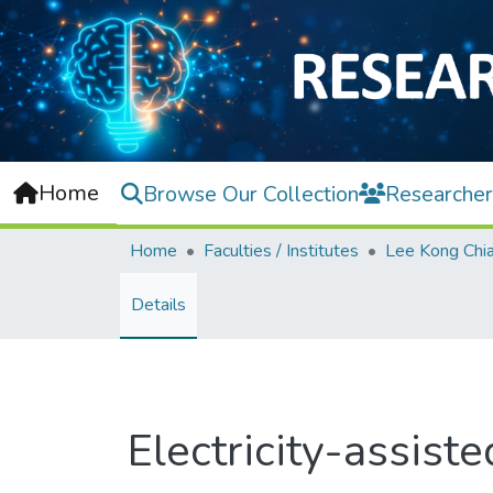
Home
Browse Our Collection
Researcher
Home
Faculties / Institutes
Details
Electricity-assist