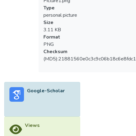
Picture1.png
Type
personal picture
Size
3.11 KB
Format
PNG
Checksum
(MD5):21881560e0c3c9c06b18c6e8fdc1
Google-Scholar
Views