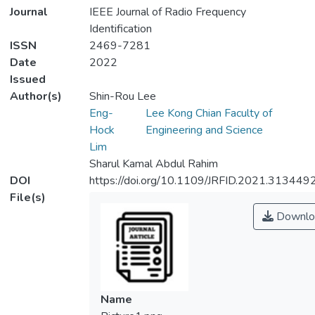
Journal
IEEE Journal of Radio Frequency
Identification
ISSN
2469-7281
Date
2022
Issued
Author(s)
Shin-Rou Lee
Eng-
Lee Kong Chian Faculty of
Hock
Engineering and Science
Lim
Sharul Kamal Abdul Rahim
DOI
https://doi.org/10.1109/JRFID.2021.313449
File(s)
Downlo
Name