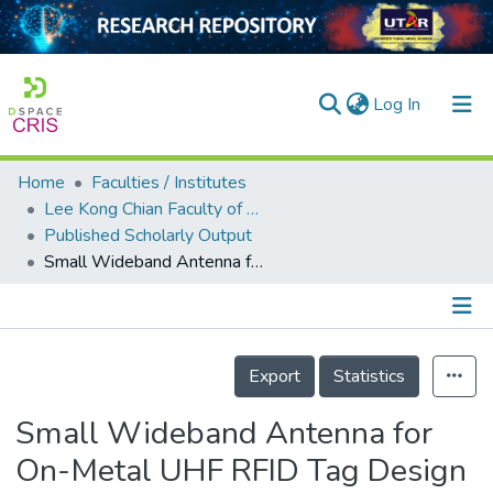
(current)
Log In
Home
Faculties / Institutes
Home
Lee Kong Chian Faculty of Engineering and Science
Published Scholarly Output
Our Collection
Small Wideband Antenna for On-Metal UHF RFID Tag Design
searchers
arly Output
Details
ancy/Projects
Export
Statistics
tatistics
Small Wideband Antenna for
On-Metal UHF RFID Tag Design