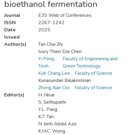
bioethanol fermentation
Journal
E3S Web of Conferences
ISSN
2267-1242
Date
2025
Issued
Author(s)
Tan Chia Zhi
Ivory Thien Sze Chen
Yi Peng
Faculty of Engineering and
Teoh
Green Technology
Kok Chang Lee
Faculty of Science
Kunasundari Balakrishnan
Zhong Xian Ooi
Faculty of Science
Editor(s)
H. Nisar
S. Sethupathi
Y.L. Pang
K.T. Tan
N. binti Abdul Aziz
K.M.C. Wong