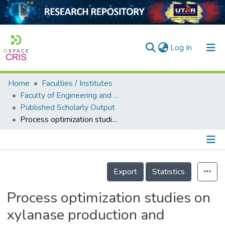
(current)
Log In
Home
Faculties / Institutes
Home
Faculty of Engineering and Green Technology
Published Scholarly Output
Our Collection
Process optimization studies on xylanase production and bioethanol fermentation
searchers
arly Output
Details
ancy/Projects
Export
Statistics
tatistics
Process optimization studies on
xylanase production and