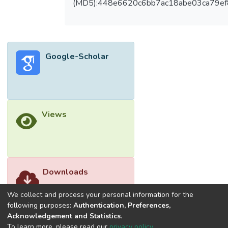
(MD5):448e6620c6bb7ac18abe03ca79e
fermentation supernatant for bioethanol
fermentation. The concentration of
bioethanol produced by xylanase enzyme
from A. niger at optimum operating
Google-Scholar
condition was 15.54±0.47 g/L. This study
proved that A. niger is one of the
filamentous fungi which show the potential
of hydrolysing lignocellulosic material to
carbon sources and subsequently to
Views
bioethanol production. © The Authors,
published by EDP Sciences.
Downloads
We collect and process your personal information for the
following purposes:
Authentication, Preferences,
Acknowledgement and Statistics
.
To learn more, please read our
privacy policy
.