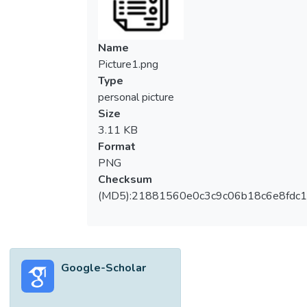
cyclomatic number not more than [Formula:
see text] whose square are panconnected
have been characterized, among other
Name
things, in [G. L. Chia, S. H. Ong and L. Y. Tan,
Picture1.png
On graphs whose square have strong
Type
Hamiltonian properties, Discrete Math. 309
personal picture
(2009) 4608–4613, G. L. Chia, W. Hemakul
Size
and S. Singhun, Graphs with cyclomatic
3.11 KB
number two having panconnected square,
Format
Discrete Math. 311 (2011) 850–855].
PNG
Here, we show that if [Formula: see text]
Checksum
has cyclomatic number [Formula: see text]
(MD5):21881560e0c3c9c06b18c6e8fdc1
and [Formula: see text] is panconnected,
then [Formula: see text] is one of the eight
families of graphs, [Formula: see text],
defined in the paper. Further, we obtain
Google-Scholar
necessary and sufficient conditions for three
larger families of graphs (which contains
[Formula: see text] as special cases) whose