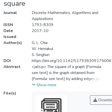
square
Journal
Discrete Mathematics, Algorithms and
Applications
ISSN
1793-8309
Date
2017-10
Issued
Author(s)
G. L. Chia
W. Hemakul
S. Singhun
DOI
https://doi.org/10.1142/S1793830917500
Abstract
<jats:p> The square of a graph [Formula:
see text] is the graph obtained from
[Formula: see text] by adding edges joining
those pairs of vertices whose distance from
Show more
each other in [Formula: see text] is two. If
File(s)
[Formula: see text] is connected, then the
Downlo
cyclomatic number of [Formula: see text] is
defined as [Formula: see text]. Graphs with