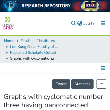
(current)
Log In
Home
Faculties / Institutes
Home
Lee Kong Chian Faculty of Engineering and Science
Published Scholarly Output
Our Collection
Graphs with cyclomatic number three having panconnected square
searchers
arly Output
Details
ancy/Projects
Export
Statistics
tatistics
Graphs with cyclomatic number
three having panconnected