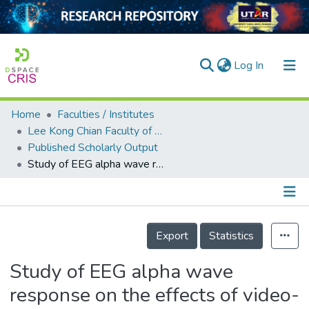
(current)
Log In
Home
Faculties / Institutes
Home
Lee Kong Chian Faculty of Engineering and Science
Published Scholarly Output
Our Collection
Study of EEG alpha wave response on the effects of video-guided deep breathing on pain rehabilitation
searchers
arly Output
Details
ancy/Projects
Export
Statistics
tatistics
Study of EEG alpha wave
response on the effects of video-