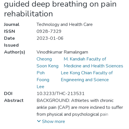
guided deep breathing on pain
rehabilitation
Journal
Technology and Health Care
ISSN
0928-7329
Date
2023-01-06
Issued
Author(s)
Vinodhkumar Ramalingam
Cheong
M. Kandiah Faculty of
Soon Keng
Medicine and Health Sciences
Poh
Lee Kong Chian Faculty of
Foong
Engineering and Science
Lee
DOI
10.3233/THC-213531
Abstract
BACKGROUND: Athletes with chronic
ankle pain (CAP) are more inclined to suffer
from physical and psychological pain
depending on the severity of the injuries,
Show more
which might trigger the powerless feeling