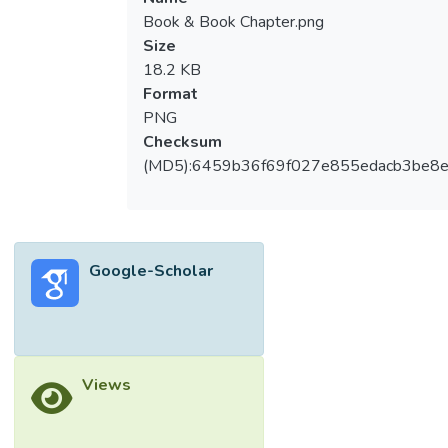
Book & Book Chapter.png
Size
18.2 KB
Format
PNG
Checksum
(MD5):6459b36f69f027e855edacb3be8
Google-Scholar
Views