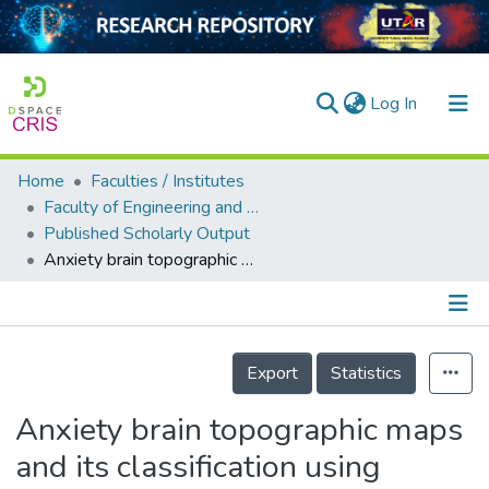
(current)
Log In
Home
Faculties / Institutes
Home
Faculty of Engineering and Green Technology
Published Scholarly Output
Our Collection
Anxiety brain topographic maps and its classification using quantitative electroencephalography
searchers
arly Output
Details
ancy/Projects
Export
Statistics
tatistics
Anxiety brain topographic maps
and its classification using