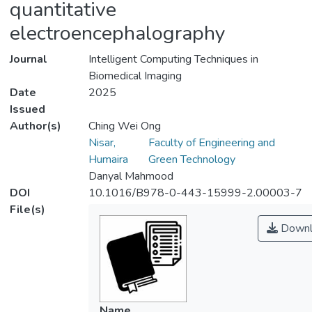
quantitative
electroencephalography
Journal
Intelligent Computing Techniques in
Biomedical Imaging
Date
2025
Issued
Author(s)
Ching Wei Ong
Nisar,
Faculty of Engineering and
Humaira
Green Technology
Danyal Mahmood
DOI
10.1016/B978-0-443-15999-2.00003-7
File(s)
Downl
Name