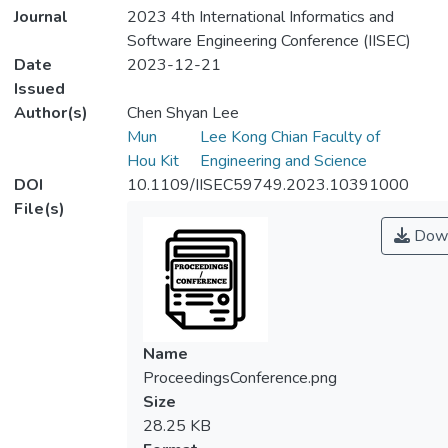
Journal
2023 4th International Informatics and
Software Engineering Conference (IISEC)
Date
2023-12-21
Issued
Author(s)
Chen Shyan Lee
Mun
Lee Kong Chian Faculty of
Hou Kit
Engineering and Science
DOI
10.1109/IISEC59749.2023.10391000
File(s)
Down
Name
ProceedingsConference.png
Size
28.25 KB