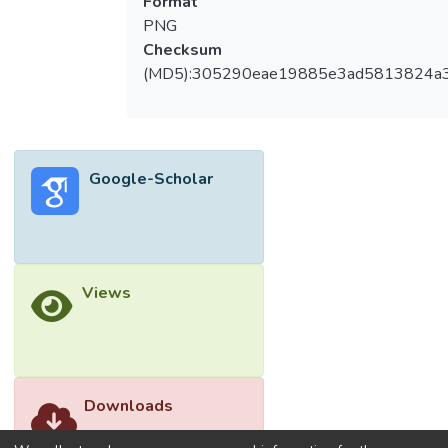
Format
PNG
Checksum
(MD5):305290eae19885e3ad5813824a
Google-Scholar
Views
Downloads