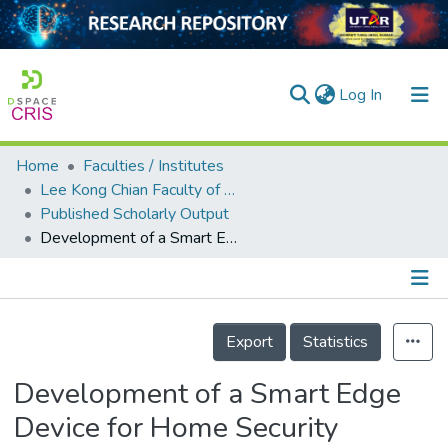
(current)
Log In
Home
Faculties / Institutes
Home
Lee Kong Chian Faculty of Engineering and Science
Published Scholarly Output
Our Collection
Development of a Smart Edge Device for Home Security
searchers
arly Output
Details
ancy/Projects
Export
Statistics
tatistics
Development of a Smart Edge
Device for Home Security