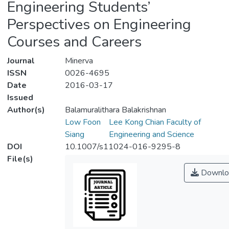
Engineering Students’
Perspectives on Engineering
Courses and Careers
Journal
Minerva
ISSN
0026-4695
Date
2016-03-17
Issued
Author(s)
Balamuralithara Balakrishnan
Low Foon
Lee Kong Chian Faculty of
Siang
Engineering and Science
DOI
10.1007/s11024-016-9295-8
File(s)
Downlo