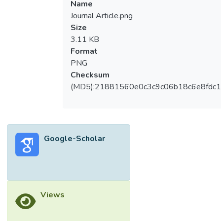
Name
Journal Article.png
Size
3.11 KB
Format
PNG
Checksum
(MD5):21881560e0c3c9c06b18c6e8fdc1
Google-Scholar
Views