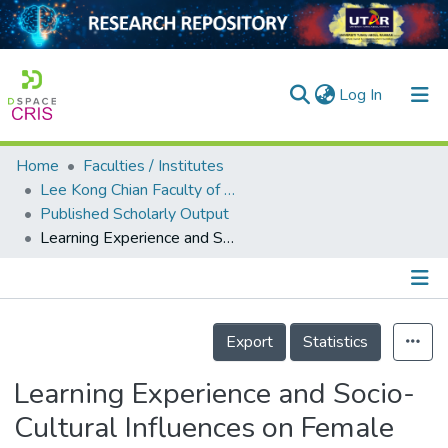
(current)
Log In
Home
Faculties / Institutes
Home
Lee Kong Chian Faculty of Engineering and Science
Published Scholarly Output
Our Collection
Learning Experience and Socio-Cultural Influences on Female Engineering Students’ Perspectives on Engineering Courses and Careers
searchers
arly Output
Details
ancy/Projects
Export
Statistics
tatistics
Learning Experience and Socio-
Cultural Influences on Female