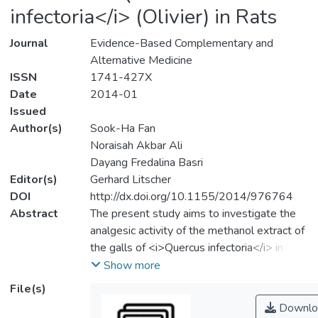
infectoria</i> (Olivier) in Rats
Journal
Evidence-Based Complementary and
Alternative Medicine
ISSN
1741-427X
Date
2014-01
Issued
Author(s)
Sook-Ha Fan
Noraisah Akbar Ali
Dayang Fredalina Basri
Editor(s)
Gerhard Litscher
DOI
http://dx.doi.org/10.1155/2014/976764
Abstract
The present study aims to investigate the
analgesic activity of the methanol extract of
the galls of <i>Quercus infectoria</i> in rats
using hot plate and tail‐flick methods. The
Show more
extract was administered intraperitoneally
File(s)
at a dose of 20 mg/kg while morphine
Downlo
sulfate and sodium salicylate (10 mg/kg)