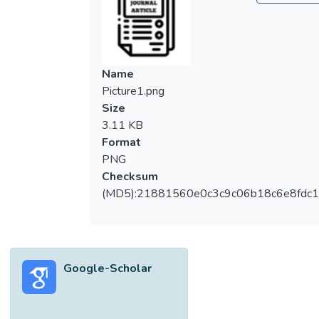
served as standards. The methanol extract
exhibited significant analgesic activity in the
tail‐flick model (<i>P</i> < 0.05) by
increasing the reaction time of the rats to
Name
8.0 sec at 30 min after treatment in
Picture1.png
comparison to control (4.4 sec). Morphine
Size
sulfate produced a reaction time of 11.9 sec
3.11 KB
in the same test. At the peak of activity (30
Format
min), the extract produced maximum
PNG
possible analgesia (MPA) of 34.2%, whilst
Checksum
morphine sulfate achieved a peak MPA of
(MD5):21881560e0c3c9c06b18c6e8fdc1
70.9%. No analgesic effects have been
observed using sodium salicylate in the tail‐
flick model. In the same model, the extract
and sodium salicylate demonstrated
Google-Scholar
comparable reaction times. Tail‐flick is a
better method to evaluate analgesic activity
as no significant results were observed for