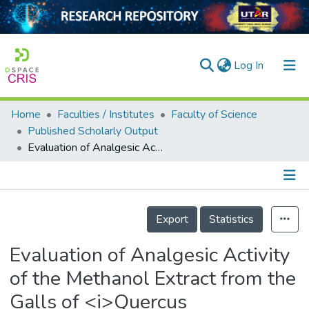
(current)
Log In
Home
Faculties / Institutes
Faculty of Science
Home
Published Scholarly Output
Evaluation of Analgesic Activity of the Methanol Extract from the Galls of <i>Quercus infectoria</i> (Olivier) in Rats
Our Collection
searchers
arly Output
Details
Export
Statistics
ancy/Projects
Evaluation of Analgesic Activity
tatistics
of the Methanol Extract from the
Galls of <i>Quercus