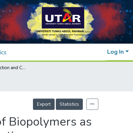
Log In
ics
Insight on Extraction and Characterisation of Biopolymers as the Green Coagulants for Microalgae Harvesting
Export
Statistics
 of Biopolymers as