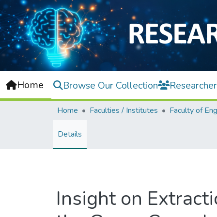
Home
Browse Our Collection
Researcher
Home
Faculties / Institutes
Details
Insight on Extract