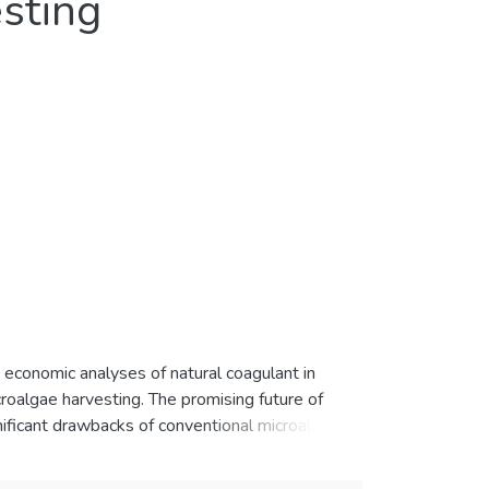
sting
d economic analyses of natural coagulant in
oalgae harvesting. The promising future of
ificant drawbacks of conventional microalgae
lant in microalgae harvesting are studied and
age in the extraction of natural coagulant (plant,