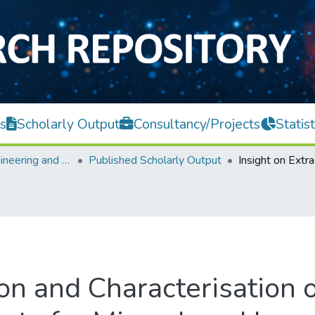
s
Scholarly Output
Consultancy/Projects
Statist
Faculty of Engineering and Green Technology
Published Scholarly Output
ion and Characterisation