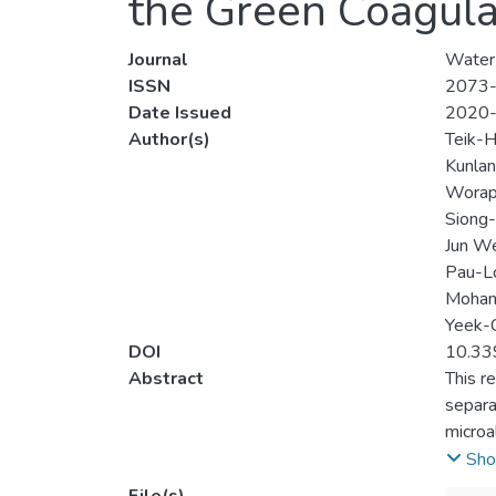
the Green Coagula
Journal
Water
ISSN
2073
Date Issued
2020
Author(s)
Teik-
Kunlan
Worapo
Siong-
Jun We
Pau-L
Mohamm
Yeek-
DOI
10.3
Abstract
This r
separa
microa
harves
Sho
proven