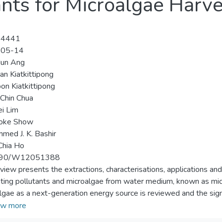
nts for Microalgae Harve
-4441
-05-14
Hun Ang
an Kiatkittipong
n Kiatkittipong
Chin Chua
i Lim
oke Show
ed J. K. Bashir
Chia Ho
390/W12051388
eview presents the extractions, characterisations, applications an
ting pollutants and microalgae from water medium, known as micr
lgae as a next-generation energy source is reviewed and the sign
ting using alum are evaluated. The performances of natural coagu
w more
 to exceed the alum. In addition, the details of each processing st