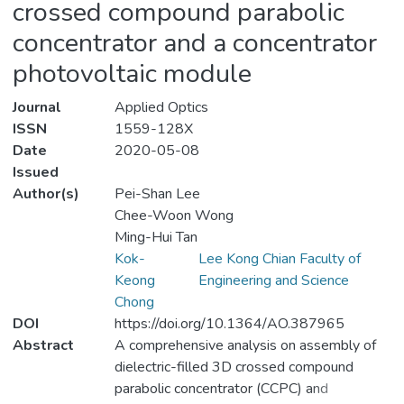
crossed compound parabolic
concentrator and a concentrator
photovoltaic module
Journal
Applied Optics
ISSN
1559-128X
Date
2020-05-08
Issued
Author(s)
Pei-Shan Lee
Chee-Woon Wong
Ming-Hui Tan
Kok-
Lee Kong Chian Faculty of
Keong
Engineering and Science
Chong
DOI
https://doi.org/10.1364/AO.387965
Abstract
A comprehensive analysis on assembly of
dielectric-filled 3D crossed compound
parabolic concentrator (CCPC) and