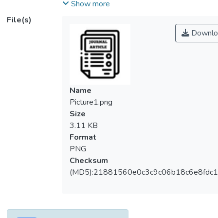
concentrator photovoltaic (CPV) module is
Show more
presented by embracing the consideration
File(s)
of spectral irradiance, incident angles, and
Downlo
breakdown optical losses. The theoretical
modeling is supported by experimental
validation to evaluate the optical efficiency
of the CCPC-CPV module. From our
analysis, Fresnel reflection loss of 11.27%,
Name
absorption loss of 11.59%, and other
Picture1.png
losses of 4.79% are obtained to reach the
Size
total loss of 27.65% or equivalent solar
3.11 KB
concentration ratio (SCR) of 4.65 suns out
Format
of a geometrical concentration ratio (GCR)
PNG
of 5.998 suns. Then, indoor and outdoor
Checksum
measurements prove the actual SCR of
(MD5):21881560e0c3c9c06b18c6e8fdc1
4.57 and 4.48 suns, respectively.