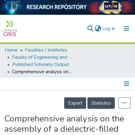
(current)
Log In
Home
Faculties / Institutes
Home
Faculty of Engineering and Green Technology
Published Scholarly Output
Our Collection
Comprehensive analysis on the assembly of a dielectric-filled crossed compound parabolic concentrator and a concentrator photovoltaic module
searchers
arly Output
Details
ancy/Projects
Export
Statistics
tatistics
Comprehensive analysis on the
assembly of a dielectric-filled