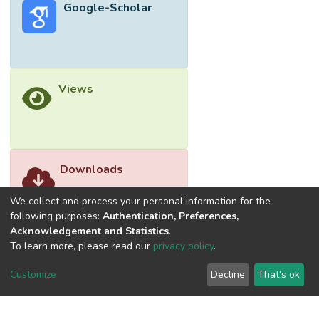
Google-Scholar
Views
Downloads
We collect and process your personal information for the
following purposes:
Authentication, Preferences,
Acknowledgement and Statistics
.
To learn more, please read our
privacy policy
.
Customize
Decline
That's ok
©2026 Universiti Tunku Abdul Rahman (UTAR) - DSpace-
CRIS Research Repository.