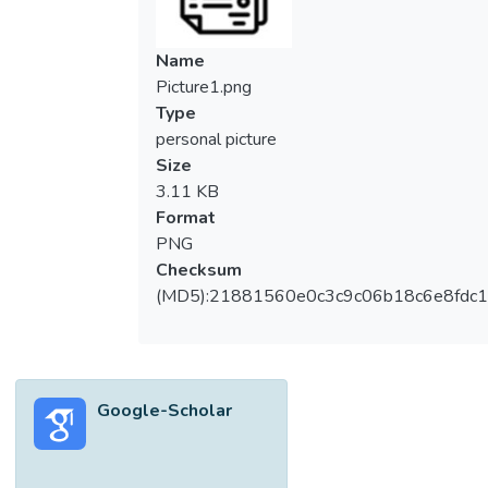
collected through an online questionnaire.
The knowledge level and attitude of the
Name
respondents were accessed on a scoring
Picture1.png
scale of one to five. The respondents
Type
recorded a moderate knowledge of IPM
personal picture
with a mean score of 3.36. However,
Size
farmers showed poor knowledge on
3.11 KB
different modes of action of pesticides
Format
(2.25), and the ability to identify insect
PNG
pests (2.25). The respondents showed a
Checksum
positive attitude on IPM with a mean score
(MD5):21881560e0c3c9c06b18c6e8fdc1
of 3.58. Among the attitude aspects,
farmers displayed a positive attitude on the
cost-effectiveness of IPM (3.53) and are
willing to learn and adopt IPM practices
Google-Scholar
(4.35). The Spearman’s correlation test
revealed that there was no significant
correlation between age and educational