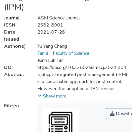
(IPM)
Journal
ASM Science Journal
ISSN
2682-8901
Date
2021-07-26
Issued
Author(s)
Yu Yang Chang
Tan Ji
Faculty of Science
Jiunn Luh Tan
DOI
https://doi.org/10.32802/asmscj.2021.804
Abstract
<jats:p>Integrated pest management (IPM)
is a sustainable approach for pest control.
However, the adoption of IPM remains low
in Malaysia. The main objectives of this
Show more
study were to identify the knowledge level
File(s)
and attitude of Malaysian fruit farmers on
Downlo
IPM. A total number of 150 respondents
were selected through a non-random
sampling method and the data was