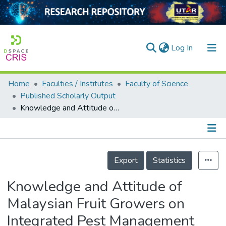
(current)
Log In
Home
Faculties / Institutes
Faculty of Science
Home
Published Scholarly Output
Knowledge and Attitude of Malaysian Fruit Growers on Integrated Pest Management (IPM)
Our Collection
searchers
arly Output
Details
Export
Statistics
ancy/Projects
Knowledge and Attitude of
tatistics
Malaysian Fruit Growers on
Integrated Pest Management