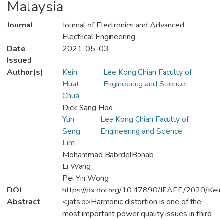
Malaysia
Journal
Journal of Electronics and Advanced
Electrical Engineering
Date
2021-05-03
Issued
Author(s)
Kein
Lee Kong Chian Faculty of
Huat
Engineering and Science
Chua
Dick Sang Hoo
Yun
Lee Kong Chian Faculty of
Seng
Engineering and Science
Lim
Mohammad BabrdelBonab
Li Wang
Pei Yin Wong
DOI
https://dx.doi.org/10.47890/JEAEE/2020/K
Abstract
<jats:p>Harmonic distortion is one of the
most important power quality issues in third