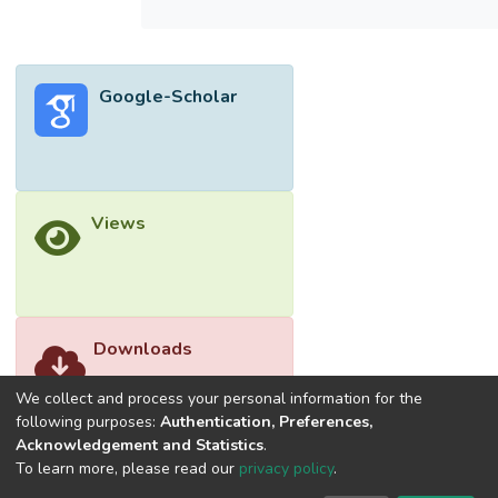
the statutory limit at 33 kV network for the
normal operating condition. For the
degraded operating condition, only the 11th
Google-Scholar
harmonic order has exceeded the statutory
limit. Keywords: Harmonic Distortion; DC
Urban Rail; Various Operating
Conditions</jats:p>
Views
Downloads
We collect and process your personal information for the
following purposes:
Authentication, Preferences,
Acknowledgement and Statistics
.
To learn more, please read our
privacy policy
.