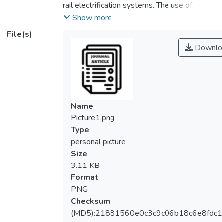
rail electrification systems. The use of
rectifiers and inverters in the third rail
Show more
system can inject a significant amount of
File(s)
harmonic distortion to the electrical
Downlo
network. This paper aims to investigate the
harmonic distortions for a DC urban third rail
system at various operating conditions. The
electrical network of Mass Rapid Transit
Line 2 (MRT 2) Malaysia is modelled using
Name
ETAP software. The model had considered
Picture1.png
the effect of the inter-phase transformer in
Type
the 12-pulse rectifier. The current injection
personal picture
method is used to measure harmonic
Size
distortion at Point of Common Coupling
3.11 KB
(PCC) at the 132 kV and 33 kV buses. A
Format
normal and degraded operating conditions
PNG
of power supply are investigated. From the
Checksum
simulation results, it is found that the 11th
(MD5):21881560e0c3c9c06b18c6e8fdc1
and 13th order harmonics have exceeded