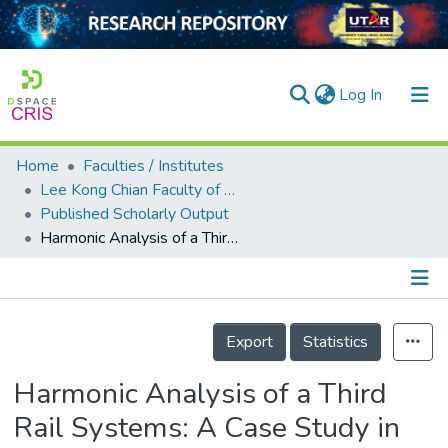
(current)
Log In
Home
Faculties / Institutes
Home
Lee Kong Chian Faculty of Engineering and Science
Published Scholarly Output
Our Collection
Harmonic Analysis of a Third Rail Systems: A Case Study in Malaysia
searchers
arly Output
Details
ancy/Projects
Export
Statistics
tatistics
Harmonic Analysis of a Third
Rail Systems: A Case Study in