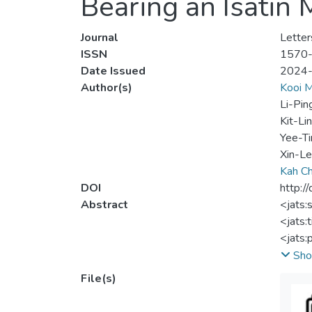
Bearing an Isatin
Journal
Letter
ISSN
1570
Date Issued
2024
Author(s)
Kooi 
Li-Pin
Kit-Li
Yee-Ti
Xin-L
Kah C
DOI
http:
Abstract
<jats:
<jats:t
<jats:
organi
Sho
nitrog
File(s)
of ald
underg