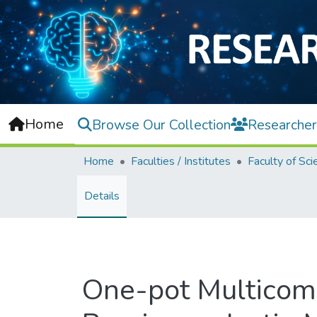
Home
Browse Our Collection
Researcher
Home
Faculties / Institutes
Faculty of Sci
Details
One-pot Multicomp