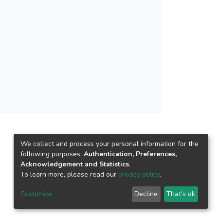
owerful tool in organic synthesis.
oals of green chemistry.
in moiety were synthesized in
tins with thiosemicarbazide and
zed compounds were characterized
We collect and process your personal information for the
following purposes:
Authentication, Preferences,
Acknowledgement and Statistics
.
To learn more, please read our
privacy policy
.
Customize
Decline
That's ok