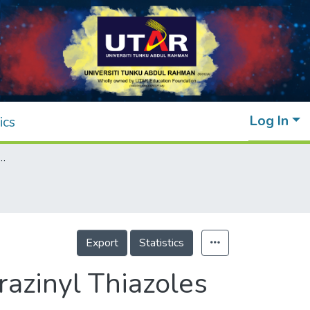
Log In
ics
thesis of Hydrazinyl Thiazoles Bearing an Isatin Moiety in Aqueous Medium
Export
Statistics
azinyl Thiazoles