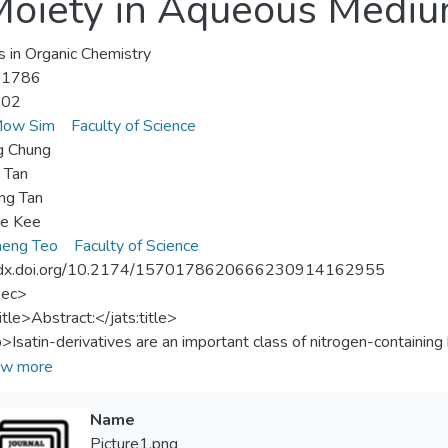
 Moiety in Aqueous Medi
s in Organic Chemistry
-1786
-02
Mow Sim
Faculty of Science
g Chung
n Tan
ng Tan
ee Kee
heng Teo
Faculty of Science
//dx.doi.org/10.2174/1570178620666230914162955
sec>
itle>Abstract:</jats:title>
p>Isatin-derivatives are an important class of nitrogen-containin
c synthesis. On the other hand, 1,3-thiazoles are 5-membered he
w more
en and sulphur atoms. Hydrazinyl thiazoles are often prepared thr
ehydes or ketones with thiosemicarbazide to yield thiosemicarbaz
Name
o heterocyclization with phenylacyl bromides to give the correspo
Picture1.png