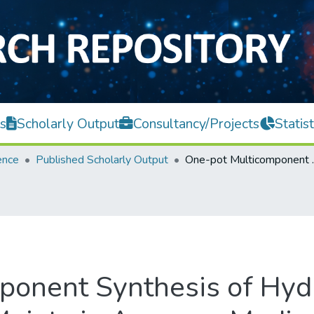
s
Scholarly Output
Consultancy/Projects
Statist
ence
Published Scholarly Output
One-pot Multicomponent Syn
onent Synthesis of Hydr