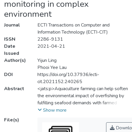
monitoring in complex
environment
Journal
ECTI Transactions on Computer and
Information Technology (ECTI-CIT)
ISSN
2286-9131
Date
2021-04-21
Issued
Author(s)
Yijun Ling
Phooi Yee Lau
DOI
https://doi.org/10.37936/ecti-
cit.2021152.240265
Abstract
<jats:p>Aquaculture farming can help soften
the environmental impact of overfishing by
fulfilling seafood demands with farmed
fishes. However, to maintain big scale farms
Show more
can be challenging, even with the help of
File(s)
underwater cameras affixed in farm cages,
Downlo
because there are hours’ worth of footages