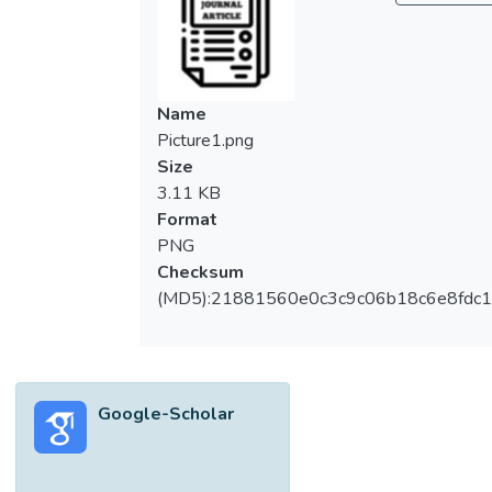
to sift through, which can be a laborious task
if performed manually. Vision-based system
therefore could be deployed to filter useful
information from video footages,
Name
automatically. This work proposed to solve
Picture1.png
the above mentioned problems by
Size
deploying the; 1) Extended UTAR
3.11 KB
Aquaculture Farm Fish Monitoring System
Format
Framework (UFFMS), being the handcrafted
PNG
method, and 2) Faster Region Convolutional
Checksum
Neural Network (Faster RCNN), being the
(MD5):21881560e0c3c9c06b18c6e8fdc1
CNN-based method, for fish detection.
These two methods could extract
information about fishes from video
footages. Experimental results show that
Google-Scholar
for well-lit footages, Faster RCNN
performs better, compared to the
extended-UFFMS. However, accuracy of