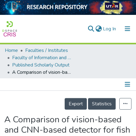
(current)
Log In
Home
Faculties / Institutes
Home
Faculty of Information and Communication Technology
Published Scholarly Output
Our Collection
A Comparison of vision-based and CNN-based detector for fish monitoring in complex environment
searchers
arly Output
Details
ancy/Projects
Export
Statistics
tatistics
A Comparison of vision-based
and CNN-based detector for fish