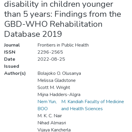
disability in children younger
than 5 years: Findings from the
GBD-WHO Rehabilitation
Database 2019
Journal
Frontiers in Public Health
ISSN
2296-2565
Date
2022-08-25
Issued
Author(s)
Bolajoko O. Olusanya
Melissa Gladstone
Scott M. Wright
Mijna Hadders-Algra
Nem Yun,
M. Kandiah Faculty of Medicine
BOO
and Health Sciences
M. K. C. Nair
Nihad Almasri
Vijaya Kancherla