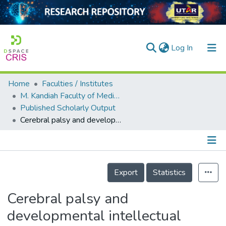
(current)
Log In
Home
Faculties / Institutes
Home
M. Kandiah Faculty of Medicine and Health Sciences
Published Scholarly Output
Our Collection
Cerebral palsy and developmental intellectual disability in children younger than 5 years: Findings from the GBD-WHO Rehabilitation Database 2019
searchers
arly Output
Details
ancy/Projects
Export
Statistics
tatistics
Cerebral palsy and
developmental intellectual