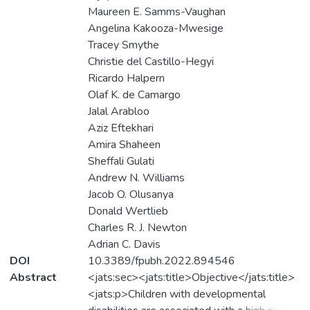
Maureen E. Samms-Vaughan
Angelina Kakooza-Mwesige
Tracey Smythe
Christie del Castillo-Hegyi
Ricardo Halpern
Olaf K. de Camargo
Jalal Arabloo
Aziz Eftekhari
Amira Shaheen
Sheffali Gulati
Andrew N. Williams
Jacob O. Olusanya
Donald Wertlieb
Charles R. J. Newton
Adrian C. Davis
DOI
10.3389/fpubh.2022.894546
Abstract
<jats:sec><jats:title>Objective</jats:title>
<jats:p>Children with developmental