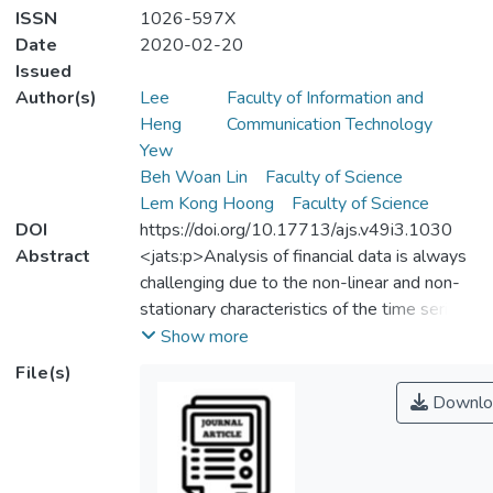
ISSN
1026-597X
Date
2020-02-20
Issued
Author(s)
Lee
Faculty of Information and
Heng
Communication Technology
Yew
Beh Woan Lin
Faculty of Science
Lem Kong Hoong
Faculty of Science
DOI
https://doi.org/10.17713/ajs.v49i3.1030
Abstract
<jats:p>Analysis of financial data is always
challenging due to the non-linear and non-
stationary characteristics of the time series
which is further complicated by volatility
Show more
clustering effect and sudden changes such
File(s)
as jump, steep slopes and valleys. Classical
Downlo
regression based analysis techniques often
entail rigorous mathematical treatments
albeit with little success in exploiting the