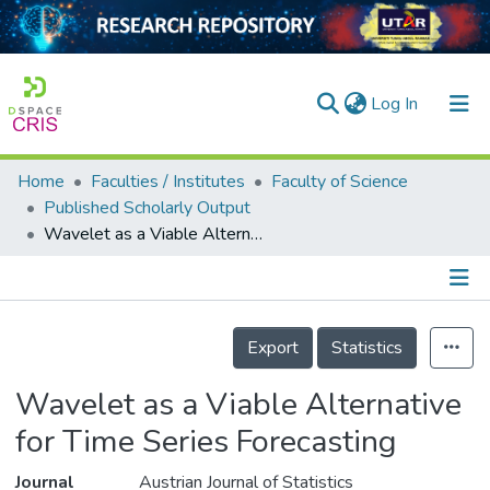
(current)
Log In
Home
Faculties / Institutes
Faculty of Science
Home
Published Scholarly Output
Wavelet as a Viable Alternative for Time Series Forecasting
Our Collection
searchers
arly Output
Details
Export
Statistics
ancy/Projects
Wavelet as a Viable Alternative
tatistics
for Time Series Forecasting
Journal
Austrian Journal of Statistics