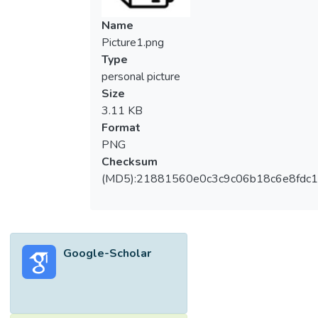
differing frequency characteristics to uncover
hidden but valuable trending information.
Name
Wavelet, on the other hand provides an
Picture1.png
efficient way to represent time series with
Type
such complex dynamics by decomposing it
personal picture
into time-frequency space and at the same
Size
time preserve both temporal and spectral
3.11 KB
information. This property enables analysts
Format
to identify the dominant modes (spectral
PNG
information) of a time series and observe
Checksum
how those modes vary over time (temporal
(MD5):21881560e0c3c9c06b18c6e8fdc1
information). Most importantly, wavelet
transform is computationally efficient, only a
small number of wavelet coefficients are
needed to describe complicated signals.
Google-Scholar
This paper seeks to establish cases for the
use of wavelets as viable tools in time
series forecasting. Two time series, Kijang
Emas Daily Index and Bit Coin Daily Price