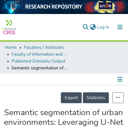
(current)
Log In
Home
Faculties / Institutes
Home
Faculty of Information and Communication Technology
Published Scholarly Output
Our Collection
Semantic segmentation of urban environments: Leveraging U-Net deep learning model for cityscape image analysis
searchers
arly Output
Details
ancy/Projects
Export
Statistics
tatistics
Semantic segmentation of urban
environments: Leveraging U-Net