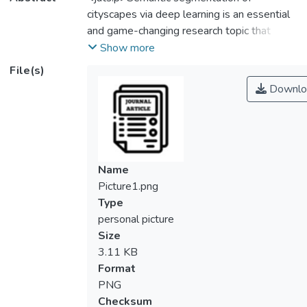
cityscapes via deep learning is an essential
and game-changing research topic that
offers a more nuanced comprehension of
Show more
urban landscapes. Deep learning techniques
File(s)
tackle urban complexity and diversity, which
Downlo
unlocks a broad range of applications. These
include urban planning, transportation
management, autonomous driving, and
smart city efforts. Through rich context and
insights, semantic segmentation helps
Name
decision-makers and stakeholders make
Picture1.png
educated decisions for sustainable and
Type
effective urban development. This study
personal picture
investigates an in-depth exploration of
Size
cityscape image segmentation using the U-
3.11 KB
Net deep learning model. The proposed U-
Format
Net architecture comprises an encoder and
PNG
decoder structure. The encoder uses
Checksum