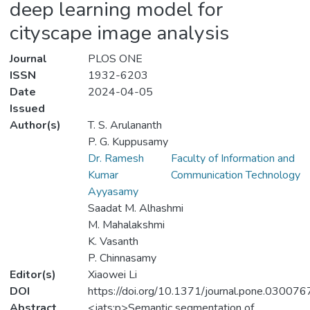
deep learning model for
cityscape image analysis
Journal
PLOS ONE
ISSN
1932-6203
Date
2024-04-05
Issued
Author(s)
T. S. Arulananth
P. G. Kuppusamy
Dr. Ramesh
Faculty of Information and
Kumar
Communication Technology
Ayyasamy
Saadat M. Alhashmi
M. Mahalakshmi
K. Vasanth
P. Chinnasamy
Editor(s)
Xiaowei Li
DOI
https://doi.org/10.1371/journal.pone.030076
Abstract
<jats:p>Semantic segmentation of