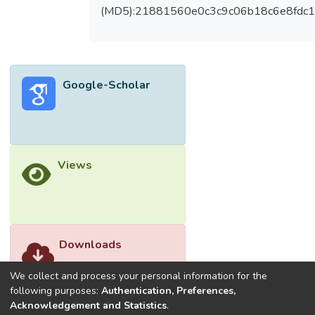
convolutional layers and down sampling to
(MD5):21881560e0c3c9c06b18c6e8fdc1
extract hierarchical information from input
images. Each down sample step reduces
spatial dimensions, and increases feature
depth, aiding context acquisition. Batch
Google-Scholar
normalization and dropout layers stabilize
models and prevent overfitting during
encoding. The decoder reconstructs higher-
resolution feature maps using
"UpSampling2D" layers. Through extensive
Views
experimentation and evaluation of the
Cityscapes dataset, this study
demonstrates the effectiveness of the U-
Net model in achieving state-of-the-art
results in image segmentation. The results
Downloads
clearly shown that, the proposed model has
high accuracy, mean IOU and mean DICE
We collect and process your personal information for the
compared to existing models.</jats:p>
following purposes:
Authentication, Preferences,
Acknowledgement and Statistics
.