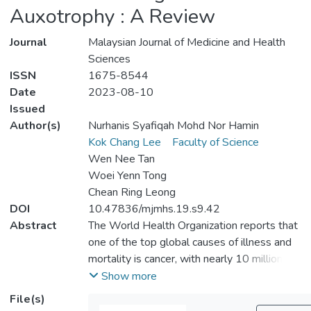
Auxotrophy : A Review
Journal
Malaysian Journal of Medicine and Health
Sciences
ISSN
1675-8544
Date
2023-08-10
Issued
Author(s)
Nurhanis Syafiqah Mohd Nor Hamin
Kok Chang Lee
Faculty of Science
Wen Nee Tan
Woei Yenn Tong
Chean Ring Leong
DOI
10.47836/mjmhs.19.s9.42
Abstract
The World Health Organization reports that
one of the top global causes of illness and
mortality is cancer, with nearly 10 million
deaths in 2020. Changes in cellular
Show more
metabolism are common characteristics of a
File(s)
wide variety of malignancies. Enzymatic