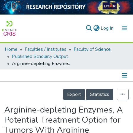
(current)
Log In
Home
Faculties / Institutes
Faculty of Science
Home
Published Scholarly Output
Arginine-depleting Enzymes, A Potential Treatment Option for Tumors With Arginine Auxotrophy : A Review
Our Collection
searchers
arly Output
Details
Export
Statistics
ancy/Projects
Arginine-depleting Enzymes, A
tatistics
Potential Treatment Option for
Tumors With Arginine