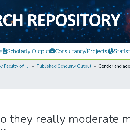
s
Scholarly Output
Consultancy/Projects
Statist
Teh Hong Piow Faculty of Business and Finance
Published Scholarly Output
o they really moderate m