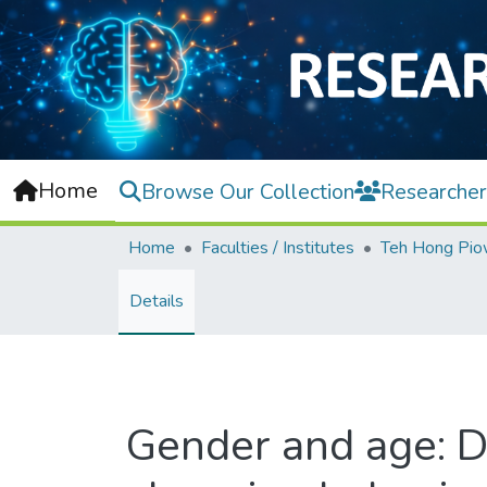
Home
Browse Our Collection
Researcher
Home
Faculties / Institutes
Details
Gender and age: D