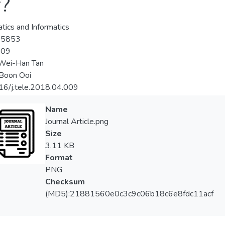
r?
tics and Informatics
-5853
-09
 Wei-Han Tan
Boon Ooi
16/j.tele.2018.04.009
Name
Journal Article.png
Size
3.11 KB
Format
PNG
Checksum
(MD5):21881560e0c3c9c06b18c6e8fdc11acf