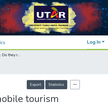
Log In
ics
Gender and age: Do they really moderate mobile tourism shopping behavior?
Export
Statistics
obile tourism