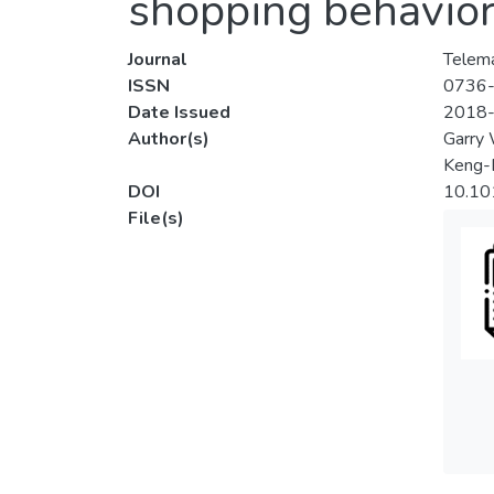
shopping behavio
Journal
Telema
ISSN
0736
Date Issued
2018
Author(s)
Garry
Keng-
DOI
10.10
File(s)