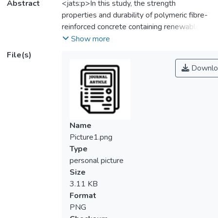
Abstract
<jats:p>In this study, the strength
properties and durability of polymeric fibre-
reinforced concrete containing renewable oil
palm shell (ROPS) lightweight aggregate
Show more
were investigated. The effect of individual
File(s)
Polyvinyl Alcohol (PVA) fibre, individual
Downlo
Polypropylene (PP) fibre and hybrid PVA-
PP fibre with various percentage of volume
fraction, <jats:italic>V</jats:italic>
<jats:sub>f</jats:sub> (0, 0.3 and
‘0.25+0.05’%) on the compressive strength
Name
and toughness indices of ROPS LWC were
Picture1.png
examined. The research outcomes show
Type
that compressive strength of ROPS
personal picture
lightweight concrete strengthened with
Size
individual PVA fibre or PP fibre enhanced
3.11 KB
with the increase of
Format
<jats:italic>V</jats:italic>
PNG
<jats:sub>f</jats:sub> fibre. From the