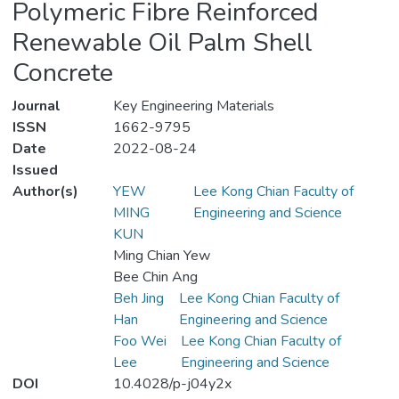
Polymeric Fibre Reinforced
Renewable Oil Palm Shell
Concrete
Journal
Key Engineering Materials
ISSN
1662-9795
Date
2022-08-24
Issued
Author(s)
YEW
Lee Kong Chian Faculty of
MING
Engineering and Science
KUN
Ming Chian Yew
Bee Chin Ang
Beh Jing
Lee Kong Chian Faculty of
Han
Engineering and Science
Foo Wei
Lee Kong Chian Faculty of
Lee
Engineering and Science
DOI
10.4028/p-j04y2x