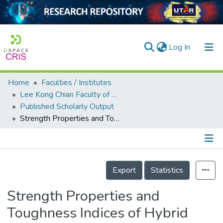
(current)
Log In
Home
Faculties / Institutes
Home
Lee Kong Chian Faculty of Engineering and Science
Published Scholarly Output
Our Collection
Strength Properties and Toughness Indices of Hybrid Polymeric Fibre Reinforced Renewable Oil Palm Shell Concrete
searchers
arly Output
Details
ancy/Projects
Export
Statistics
tatistics
Strength Properties and
Toughness Indices of Hybrid