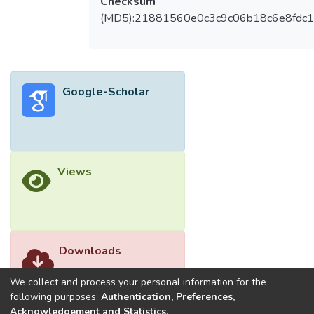
Checksum
results, toughness indices increased
(MD5):21881560e0c3c9c06b18c6e8fdc1
significantly by 38.3% compared to control
mix. Furthermore, the hybrid
‘PVA0.25/PP0.05’ had revealed the
optimum results as associated to other
Google-Scholar
mixes. Thus, the outcomes of this paper
showed that the blend of both PVA and PP
polymeric fibre could potentially be utilized
in concrete industry.</jats:p>
Views
Downloads
We collect and process your personal information for the
following purposes:
Authentication, Preferences,
Acknowledgement and Statistics
.