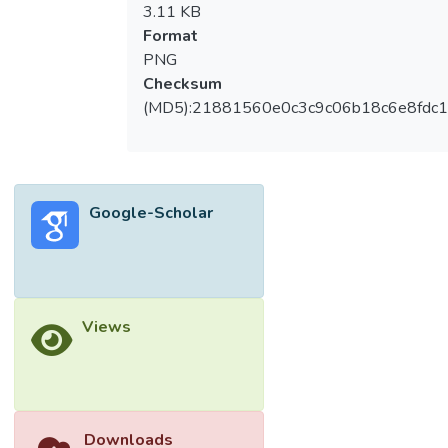
3.11 KB
Format
PNG
Checksum
(MD5):21881560e0c3c9c06b18c6e8fdc1
Google-Scholar
Views
Downloads