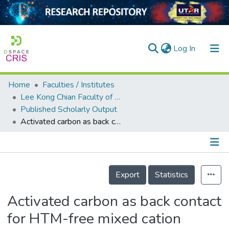
(current)
Log In
Home
Faculties / Institutes
Home
Lee Kong Chian Faculty of Engineering and Science
Published Scholarly Output
Our Collection
Activated carbon as back contact for HTM-free mixed cation perovskite solar cell
searchers
arly Output
Details
ancy/Projects
Export
Statistics
tatistics
Activated carbon as back contact
for HTM-free mixed cation