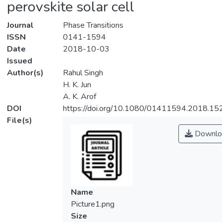
perovskite solar cell
Journal
Phase Transitions
ISSN
0141-1594
Date
2018-10-03
Issued
Author(s)
Rahul Singh
H. K. Jun
A. K. Arof
DOI
https://doi.org/10.1080/01411594.2018.1
File(s)
Downlo
Name
Picture1.png
Size