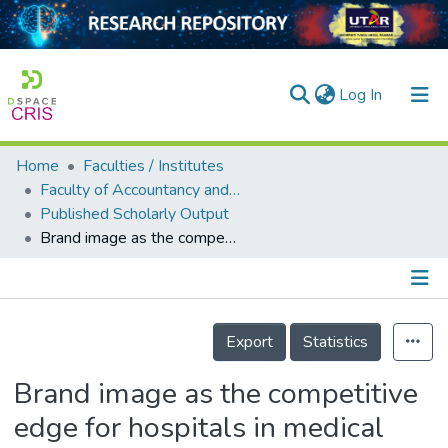
(current)
Log In
Home
Faculties / Institutes
Home
Faculty of Accountancy and Management
Published Scholarly Output
Our Collection
Brand image as the competitive edge for hospitals in medical tourism
searchers
arly Output
Details
ancy/Projects
Export
Statistics
tatistics
Brand image as the competitive
edge for hospitals in medical