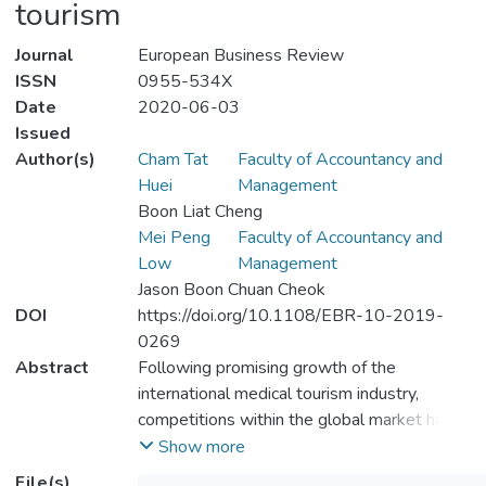
tourism
Journal
European Business Review
ISSN
0955-534X
Date
2020-06-03
Issued
Author(s)
Cham Tat
Faculty of Accountancy and
Huei
Management
Boon Liat Cheng
Mei Peng
Faculty of Accountancy and
Low
Management
Jason Boon Chuan Cheok
DOI
https://doi.org/10.1108/EBR-10-2019-
0269
Abstract
Following promising growth of the
international medical tourism industry,
competitions within the global market have
escalated tremendously with increased
Show more
involvement by numerous healthcare
File(s)