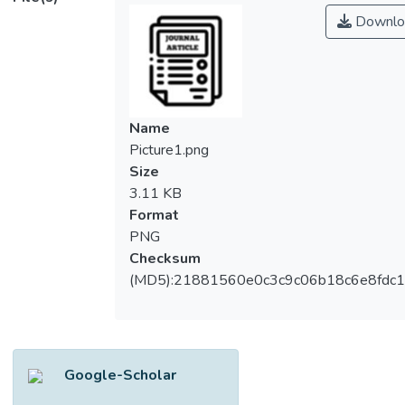
providers to acquire a share of its
Downlo
disposable income. The brand reputation
would hereby play a determining role as a
competitive strategy. Specifically, this paper
aims to investigate the impact of social and
marketing aspects on the brand image of
Name
medical tourism-based hospitals, alongside
Picture1.png
its relationship toward service quality. In
Size
turn, the influence of perceived service
3.11 KB
quality on satisfaction and the perceived
Format
value was examined, in view of further
PNG
potential behavioral intention among
Checksum
medical tourists on healthcare providers in
(MD5):21881560e0c3c9c06b18c6e8fdc1
Malaysia. The data were collected through a
survey questionnaire among medical
tourists, with 596 successful cases
collected via 6 major private hospitals at 3
Google-Scholar
popular Malaysian medical tourism locations.
Data analysis was then performed using