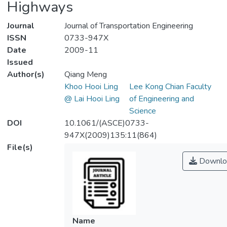
Highways
Journal
Journal of Transportation Engineering
ISSN
0733-947X
Date
2009-11
Issued
Author(s)
Qiang Meng
Khoo Hooi Ling
Lee Kong Chian Faculty
@ Lai Hooi Ling
of Engineering and
Science
DOI
10.1061/(ASCE)0733-
947X(2009)135:11(864)
File(s)
Downlo
Name