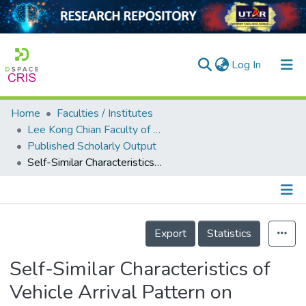
(current)
Log In
Home
Faculties / Institutes
Home
Lee Kong Chian Faculty of Engineering and Science
Published Scholarly Output
Our Collection
Self-Similar Characteristics of Vehicle Arrival Pattern on Highways
searchers
arly Output
Details
ancy/Projects
Export
Statistics
tatistics
Self-Similar Characteristics of
Vehicle Arrival Pattern on