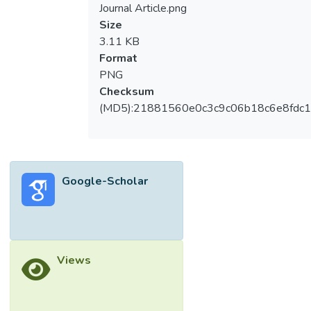
Journal Article.png
Size
3.11 KB
Format
PNG
Checksum
(MD5):21881560e0c3c9c06b18c6e8fdc1
Google-Scholar
Views