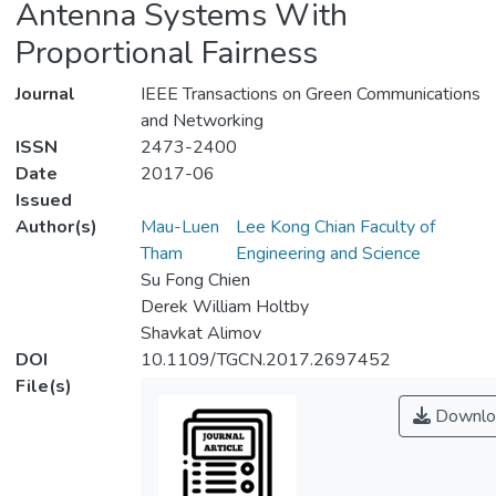
Antenna Systems With
Proportional Fairness
Journal
IEEE Transactions on Green Communications
and Networking
ISSN
2473-2400
Date
2017-06
Issued
Author(s)
Mau-Luen
Lee Kong Chian Faculty of
Tham
Engineering and Science
Su Fong Chien
Derek William Holtby
Shavkat Alimov
DOI
10.1109/TGCN.2017.2697452
File(s)
Downlo