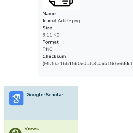
Name
Journal Article.png
Size
3.11 KB
Format
PNG
Checksum
(MD5):21881560e0c3c9c06b18c6e8fdc1
Google-Scholar
Views