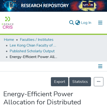
(current)
Log In
Home
Faculties / Institutes
Home
Lee Kong Chian Faculty of Engineering and Science
Published Scholarly Output
Our Collection
Energy-Efficient Power Allocation for Distributed Antenna Systems With Proportional Fairness
searchers
arly Output
Details
ancy/Projects
Export
Statistics
tatistics
Energy-Efficient Power
Allocation for Distributed