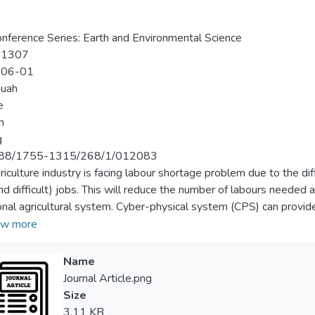
nference Series: Earth and Environmental Science
-1307
-06-01
huah
e
n
g
88/1755-1315/268/1/012083
riculture industry is facing labour shortage problem due to the di
and difficult) jobs. This will reduce the number of labours needed
ional agricultural system. Cyber-physical system (CPS) can provi
ntrol the various factors that affect plant growth. The aim of this
w more
g system in which an Android-based remote monitoring and con
timal production of the plantation system using Arduino ESP32 a
Name
arried to evaluate the practicality of implementing CPS in vertic
Journal Article.png
red and controlled in the experiments include ambient temperatur
Size
rbon dioxide. In this study, an android application was develope
3.11 KB