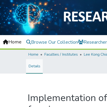
Home
Browse Our Collection
Researcher
Home
Faculties / Institutes
Details
Implementation of