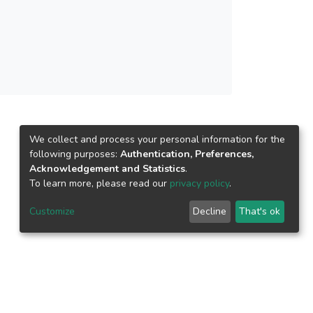
 is practical to be used in plant growth
n (sensors, feedback system and actuators). In
ome the shortage of manpower in agriculture
We collect and process your personal information for the
following purposes:
Authentication, Preferences,
Acknowledgement and Statistics
.
To learn more, please read our
privacy policy
.
Customize
Decline
That's ok