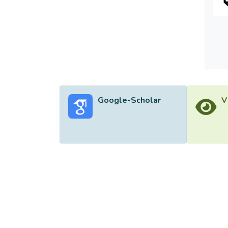
displa
monito
additi
industr
Google-Scholar
V