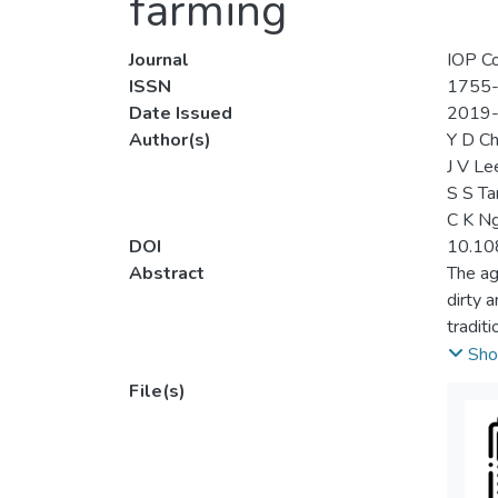
farming
Journal
IOP Co
ISSN
1755
Date Issued
2019
Author(s)
Y D C
J V Le
S S Ta
C K N
DOI
10.10
Abstract
The ag
dirty 
tradit
and co
Sho
farmin
File(s)
for op
were c
monito
and ca