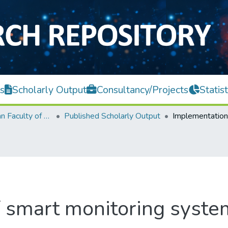
s
Scholarly Output
Consultancy/Projects
Statist
Lee Kong Chian Faculty of Engineering and Science
Published Scholarly Output
 smart monitoring system