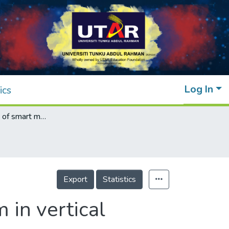
Log In
ics
Implementation of smart monitoring system in vertical farming
Export
Statistics
 in vertical