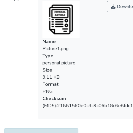
Downlo
Name
Picture1.png
Type
personal picture
Size
3.11 KB
Format
PNG
Checksum
(MD5):21881560e0c3c9c06b18c6e8fdc1