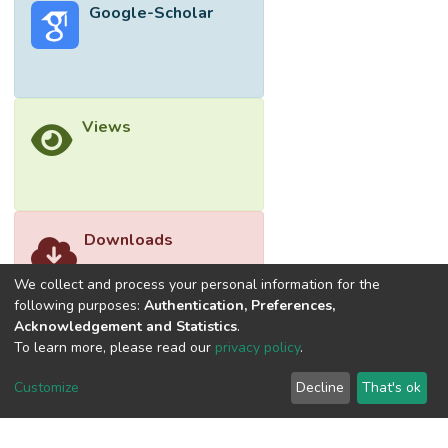
Google-Scholar
Views
Downloads
We collect and process your personal information for the
following purposes:
Authentication, Preferences,
Acknowledgement and Statistics
.
To learn more, please read our
privacy policy
.
Customize
Decline
That's ok
©2026 Universiti Tunku Abdul Rahman (UTAR) - DSpace-