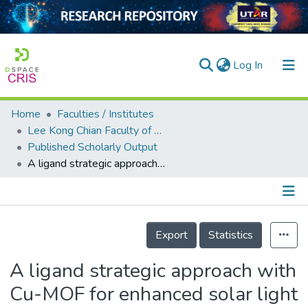
(current)
Log In
Home
Faculties / Institutes
Home
Lee Kong Chian Faculty of Engineering and Science
Published Scholarly Output
Our Collection
A ligand strategic approach with Cu-MOF for enhanced solar light photocatalysis
searchers
arly Output
Details
ancy/Projects
Export
Statistics
tatistics
A ligand strategic approach with
Cu-MOF for enhanced solar light