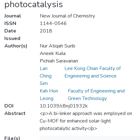
photocatalysis
Journal
New Journal of Chemistry
ISSN
1144-0546
Date
2018
Issued
Author(s)
Nur Atiqah Surib
Aneek Kuila
Pichiah Saravanan
Lan
Lee Kong Chian Faculty of
Ching
Engineering and Science
Sim
Kah Hon
Faculty of Engineering and
Leong
Green Technology
DOI
10.1039/c8nj01932k
Abstract
<p>A bi-linker approach was employed on
Cu-MOF for enhanced solar-light
photocatalytic activity</p>
File(s)