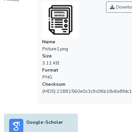
Downlo
Name
Picture1.png
Size
3.11 KB
Format
PNG
Checksum
(MD5):21881560e0c3c9c06b18c6e8fdc1
Google-Scholar