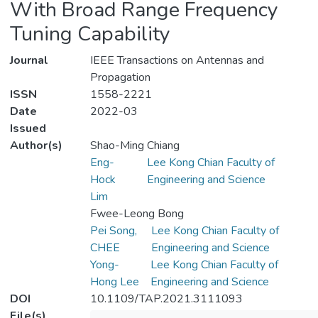
With Broad Range Frequency
Tuning Capability
Journal
IEEE Transactions on Antennas and
Propagation
ISSN
1558-2221
Date
2022-03
Issued
Author(s)
Shao-Ming Chiang
Eng-
Lee Kong Chian Faculty of
Hock
Engineering and Science
Lim
Fwee-Leong Bong
Pei Song,
Lee Kong Chian Faculty of
CHEE
Engineering and Science
Yong-
Lee Kong Chian Faculty of
Hong Lee
Engineering and Science
DOI
10.1109/TAP.2021.3111093
File(s)