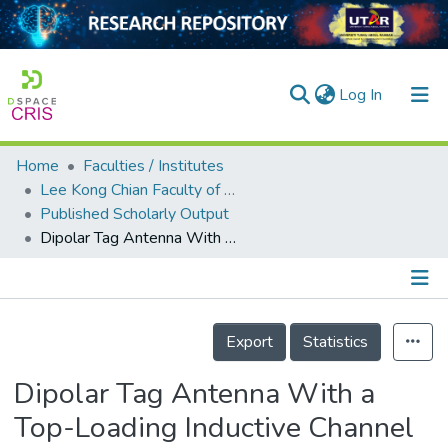
(current)
Log In
Home
Faculties / Institutes
Home
Lee Kong Chian Faculty of Engineering and Science
Published Scholarly Output
Our Collection
Dipolar Tag Antenna With a Top-Loading Inductive Channel With Broad Range Frequency Tuning Capability
searchers
arly Output
Details
ancy/Projects
Export
Statistics
tatistics
Dipolar Tag Antenna With a
Top-Loading Inductive Channel