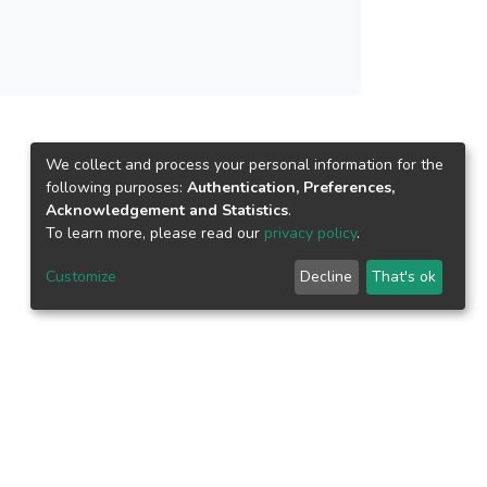
We collect and process your personal information for the
following purposes:
Authentication, Preferences,
Acknowledgement and Statistics
.
To learn more, please read our
privacy policy
.
Customize
Decline
That's ok
epository.