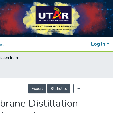
Log In
ics
Enhanced production from an Air Gap Membrane Distillation Desalination system by varying the feed entry angle
Export
Statistics
rane Distillation