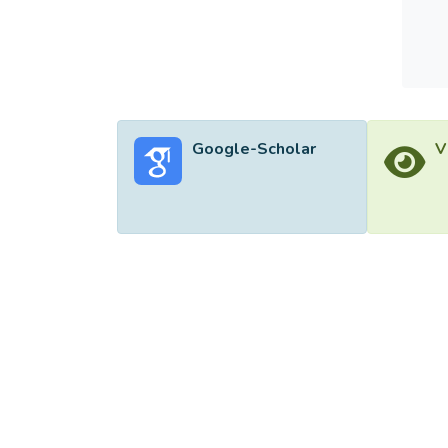
increa
Google-Scholar
V
©2026 Uni