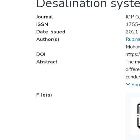
Desalination syst
Journal
IOP Co
ISSN
1755
Date Issued
2021
Author(s)
Rubin
Moham
DOI
https
Abstract
The me
differ
conden
Distil
Sho
forms 
File(s)
parame
resear
increa
Also, 
the ex
perfor