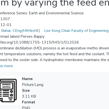
em by varying the feed en
nference Series: Earth and Environmental Science
-1307
-12-01
a Bahar, CEng(MIMechE)
Lee Kong Chian Faculty of Engineering
mad Jabed Perves Bappy
://doi.org/10.1088/1755-1315/945/1/012026
mbrane distillation (MD) process is an evaporative metho driven
ent temperature solutions, namely the hot feed and the coolant. 
sed to the cooler side. A hydrophobic membrane maintains the 
lation(AGMD) separates the hot feed from the coolant by a narrow
w more
on the coolant plate, and the air gap works as an insulation for 
ters like feed temperature, coolant temperature, and air gap thi
Name
ch in previous years. In this study, an innovative technique has be
Picture1.png
se the production from an AGMD lab-scale unit. The effect of the
Size
the combined effect of inclined flow entry and a finned coolant s
3.11 KB
periments that with a feed flow entry angle of 60°, the system
Format
mance. When 60° inlet flow angle and finned coolant plate work
PNG