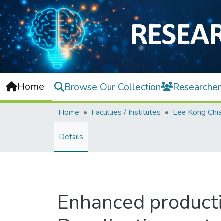
Home
Browse Our Collection
Researcher
Home
Faculties / Institutes
Details
Enhanced producti