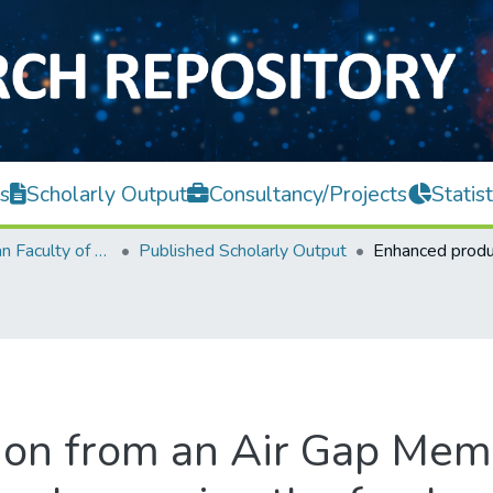
s
Scholarly Output
Consultancy/Projects
Statist
Lee Kong Chian Faculty of Engineering and Science
Published Scholarly Output
on from an Air Gap Memb