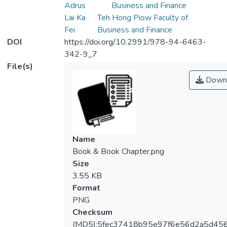
Adrus
Business and Finance
Lai Ka
Teh Hong Piow Faculty of
Fei
Business and Finance
DOI
https://doi.org/10.2991/978-94-6463-
342-9_7
File(s)
Down
Name
Book & Book Chapter.png
Size
3.55 KB
Format
PNG
Checksum
(MD5):5fec37418b95e97f6e56d2a5d45