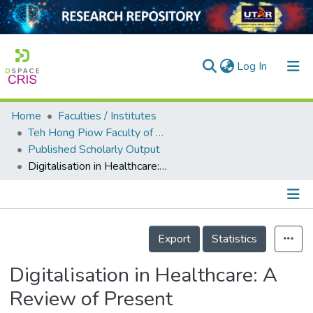
(current)
Log In
Home
Faculties / Institutes
Home
Teh Hong Piow Faculty of Business and Finance
Published Scholarly Output
Our Collection
Digitalisation in Healthcare: A Review of Present Developments in Malaysia
searchers
arly Output
Details
ancy/Projects
Export
Statistics
tatistics
Digitalisation in Healthcare: A
Review of Present