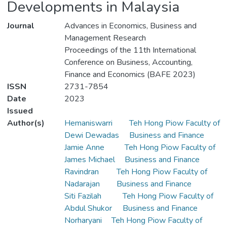
Developments in Malaysia
Journal
Advances in Economics, Business and
Management Research
Proceedings of the 11th International
Conference on Business, Accounting,
Finance and Economics (BAFE 2023)
ISSN
2731-7854
Date
2023
Issued
Author(s)
Hemaniswarri
Teh Hong Piow Faculty of
Dewi Dewadas
Business and Finance
Jamie Anne
Teh Hong Piow Faculty of
James Michael
Business and Finance
Ravindran
Teh Hong Piow Faculty of
Nadarajan
Business and Finance
Siti Fazilah
Teh Hong Piow Faculty of
Abdul Shukor
Business and Finance
Norharyani
Teh Hong Piow Faculty of