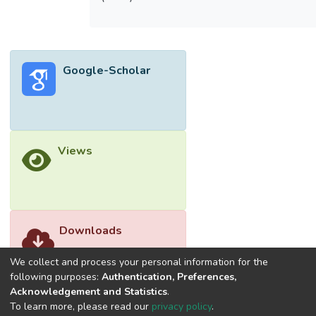
Google-Scholar
Views
Downloads
We collect and process your personal information for the
following purposes:
Authentication, Preferences,
Acknowledgement and Statistics
.
To learn more, please read our
privacy policy
.