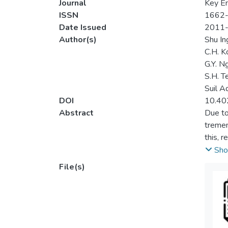
Journal
Key En
ISSN
1662
Date Issued
2011
Author(s)
Shu In
C.H. K
G.Y. N
S.H. T
Suil A
DOI
10.40
Abstract
Due to
tremen
this, 
dispos
Sho
floor 
File(s)
The ef
concre
crushe
(CAC).
optimu