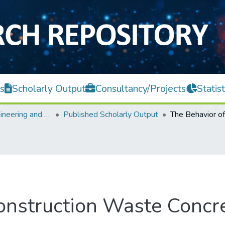
s
Scholarly Output
Consultancy/Projects
Statist
Faculty of Engineering and Green Technology
Published Scholarly Output
onstruction Waste Concr