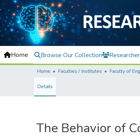
Home
Browse Our Collection
Researcher
Home
Faculties / Institutes
Details
The Behavior of C