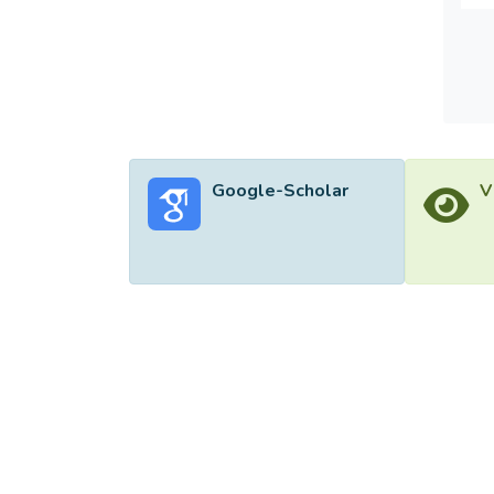
hand s
31.25 
The fl
Google-Scholar
V