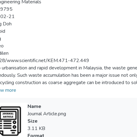
gineering Materials
-9795
-02-21
g Doh
oid
g
eo
dilen
28/www.scientific.net/KEM.471-472.449
 urbanisation and rapid development in Malaysia, the waste gene
dously. Such waste accumulation has been a major issue not only 
recycling construction as coarse aggregate can be introduced to
al crisis while protecting from depleted natural resources. In thi
w more
tiles, clay bricks and crushed concrete aggregate were used to re
fect of coarse aggregate replacement on the workability, compres
Name
te were investigated and discussed. The concrete specimens that 
Journal Article.png
d concrete aggregate were termed as tile concrete (TC), brick c
Size
 The result for all specimens has shown good workability with
3.11 KB
m brick replacement of 17% with the 28-day compressive stren
Format