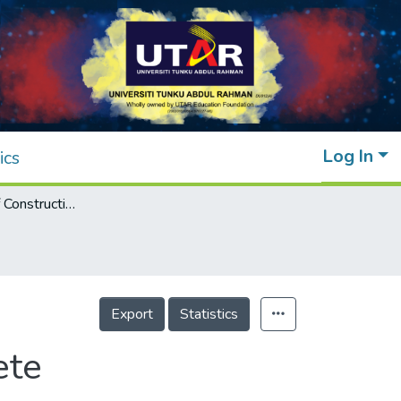
Log In
ics
The Behavior of Construction Waste Concrete
Export
Statistics
ete