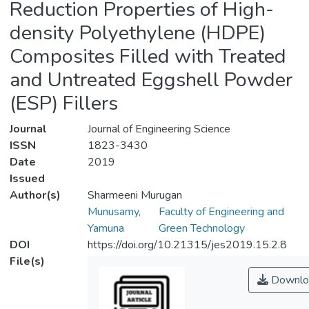
Reduction Properties of High-
density Polyethylene (HDPE)
Composites Filled with Treated
and Untreated Eggshell Powder
(ESP) Fillers
Journal
Journal of Engineering Science
ISSN
1823-3430
Date
2019
Issued
Author(s)
Sharmeeni Murugan
Munusamy,
Faculty of Engineering and
Yamuna
Green Technology
DOI
https://doi.org/10.21315/jes2019.15.2.8
File(s)
Downlo