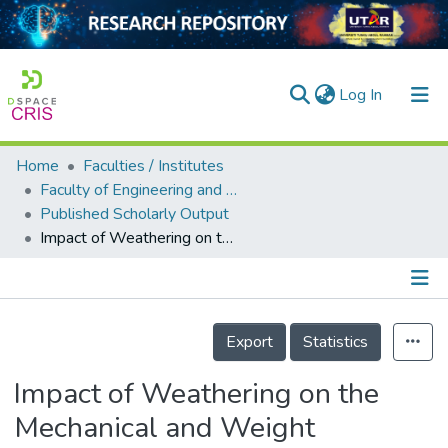
(current)
Log In
Home
Faculties / Institutes
Home
Faculty of Engineering and Green Technology
Published Scholarly Output
Our Collection
Impact of Weathering on the Mechanical and Weight Reduction Properties of High-density Polyethylene (HDPE) Composites Filled with Treated and Untreated Eggshell Powder (ESP) Fillers
searchers
arly Output
Details
ancy/Projects
Export
Statistics
tatistics
Impact of Weathering on the
Mechanical and Weight