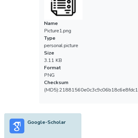
Name
Picture1.png
Type
personal picture
Size
3.11 KB
Format
PNG
Checksum
(MD5):21881560e0c3c9c06b18c6e8fdc1
Google-Scholar