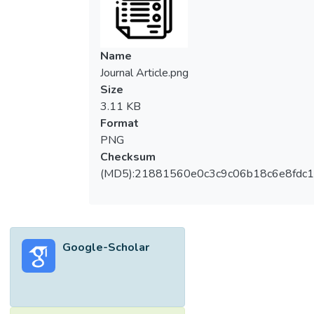
Name
Journal Article.png
Size
3.11 KB
Format
PNG
Checksum
(MD5):21881560e0c3c9c06b18c6e8fdc1
Google-Scholar