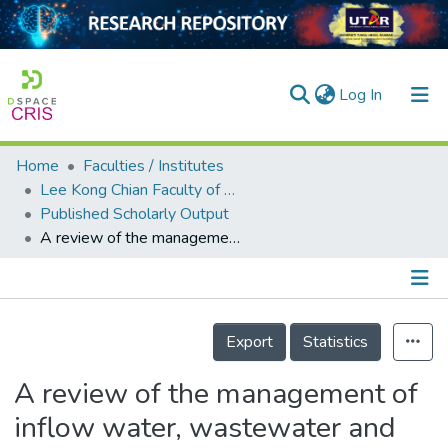
(current)
Log In
Home
Faculties / Institutes
Home
Lee Kong Chian Faculty of Engineering and Science
Published Scholarly Output
Our Collection
A review of the management of inflow water, wastewater and water reuse by membrane technology for a sustainable production in shrimp farming
searchers
arly Output
Details
ancy/Projects
Export
Statistics
tatistics
A review of the management of
inflow water, wastewater and