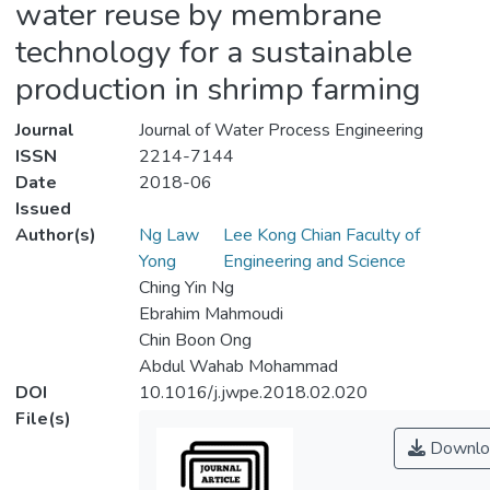
water reuse by membrane
technology for a sustainable
production in shrimp farming
Journal
Journal of Water Process Engineering
ISSN
2214-7144
Date
2018-06
Issued
Author(s)
Ng Law
Lee Kong Chian Faculty of
Yong
Engineering and Science
Ching Yin Ng
Ebrahim Mahmoudi
Chin Boon Ong
Abdul Wahab Mohammad
DOI
10.1016/j.jwpe.2018.02.020
File(s)
Downlo