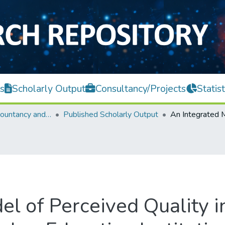
s
Scholarly Output
Consultancy/Projects
Statist
Faculty of Accountancy and Management
Published Scholarly Output
el of Perceived Quality i