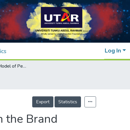
Log In
ics
An Integrated Model of Perceived Quality in the Brand Performance of Higher Education Institution
Export
Statistics
n the Brand