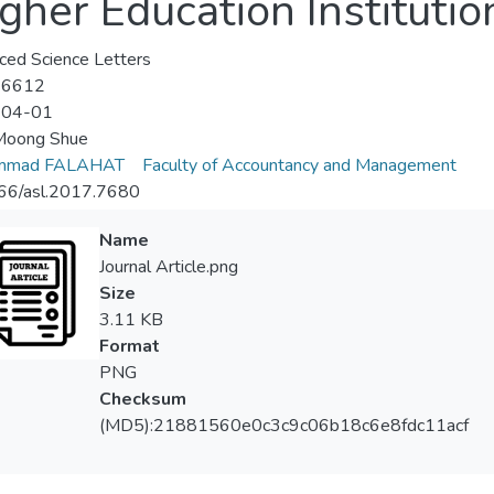
her Education Institutio
ed Science Letters
-6612
-04-01
Moong Shue
mmad FALAHAT
Faculty of Accountancy and Management
66/asl.2017.7680
Name
Journal Article.png
Size
3.11 KB
Format
PNG
Checksum
(MD5):21881560e0c3c9c06b18c6e8fdc11acf