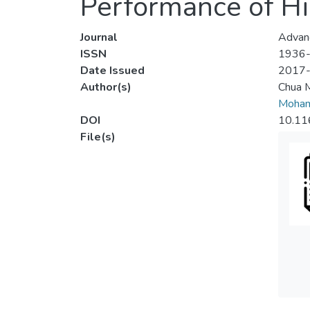
Performance of Hig
Journal
Advanc
ISSN
1936
Date Issued
2017
Author(s)
Chua 
Moha
DOI
10.11
File(s)