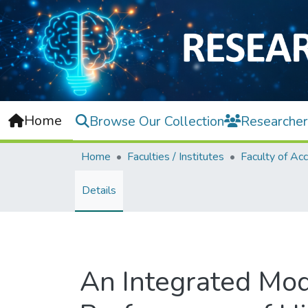
Home
Browse Our Collection
Researcher
Home
Faculties / Institutes
Details
An Integrated Mod