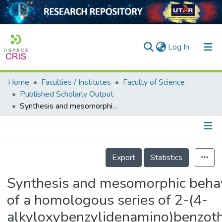
(current)
Log In
Home
Faculties / Institutes
Faculty of Science
Home
Published Scholarly Output
Synthesis and mesomorphic behaviours of a homologous series of 2-(4-alkyloxybenzylidenamino)benzothiazoles
Our Collection
searchers
arly Output
Details
Export
Statistics
ancy/Projects
Synthesis and mesomorphic beha
tatistics
of a homologous series of 2-(4-
alkyloxybenzylidenamino)benzoth