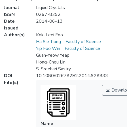
Journal
Liquid Crystals
ISSN
0267-8292
Date
2014-06-13
Issued
Author(s)
Kok-Leei Foo
Ha Sie Tiong
Faculty of Science
Yip Foo Win
Faculty of Science
Guan-Yeow Yeap
Hong-Cheu Lin
S. Sreehari Sastry
DOI
10.1080/02678292.2014.928833
File(s)
Downlo
Name