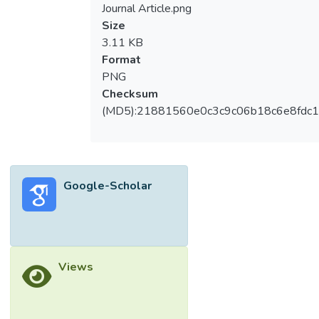
Journal Article.png
Size
3.11 KB
Format
PNG
Checksum
(MD5):21881560e0c3c9c06b18c6e8fdc1
Google-Scholar
Views