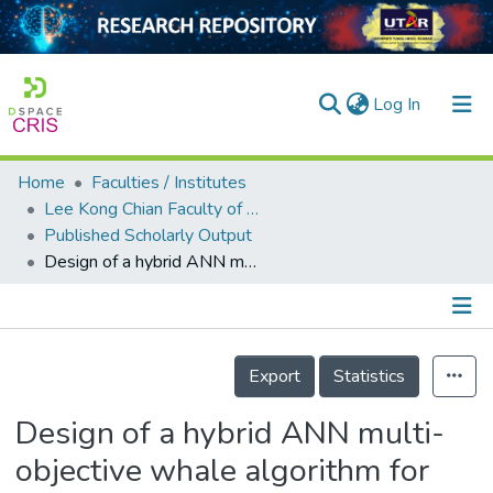
(current)
Log In
Home
Faculties / Institutes
Home
Lee Kong Chian Faculty of Engineering and Science
Published Scholarly Output
Our Collection
Design of a hybrid ANN multi-objective whale algorithm for suspended sediment load prediction
searchers
arly Output
Details
ancy/Projects
Export
Statistics
tatistics
Design of a hybrid ANN multi-
objective whale algorithm for