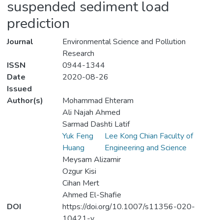
suspended sediment load
prediction
Journal
Environmental Science and Pollution
Research
ISSN
0944-1344
Date
2020-08-26
Issued
Author(s)
Mohammad Ehteram
Ali Najah Ahmed
Sarmad Dashti Latif
Yuk Feng
Lee Kong Chian Faculty of
Huang
Engineering and Science
Meysam Alizamir
Ozgur Kisi
Cihan Mert
Ahmed El-Shafie
DOI
https://doi.org/10.1007/s11356-020-
10421-y