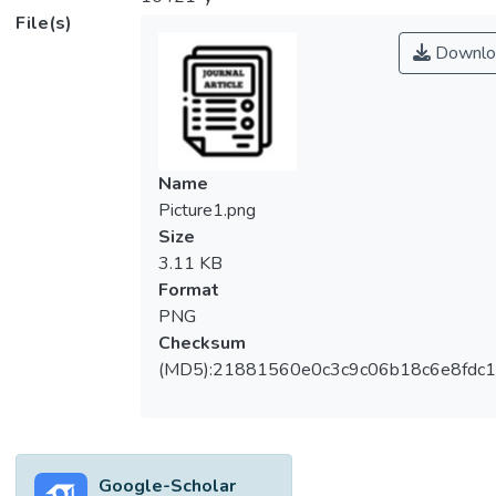
File(s)
Downlo
Name
Picture1.png
Size
3.11 KB
Format
PNG
Checksum
(MD5):21881560e0c3c9c06b18c6e8fdc1
Google-Scholar