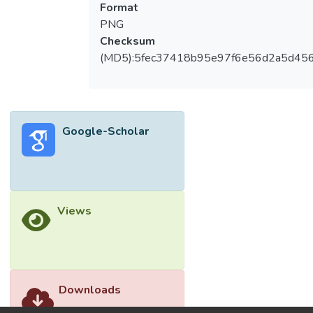
Format
PNG
Checksum
(MD5):5fec37418b95e97f6e56d2a5d45
Google-Scholar
Views
Downloads