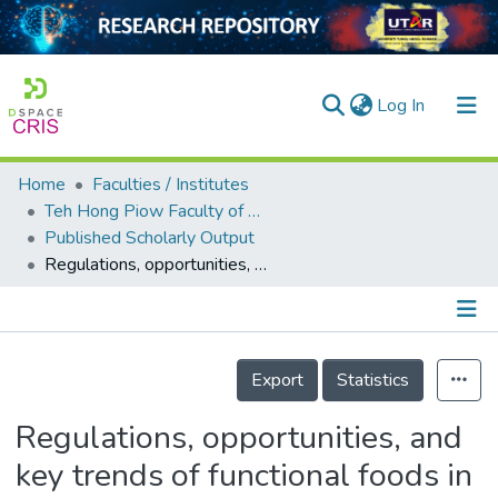
(current)
Log In
Home
Faculties / Institutes
Home
Teh Hong Piow Faculty of Business and Finance
Published Scholarly Output
Our Collection
Regulations, opportunities, and key trends of functional foods in Malaysia
searchers
arly Output
Details
ancy/Projects
Export
Statistics
tatistics
Regulations, opportunities, and
key trends of functional foods in