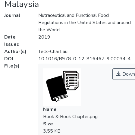
Malaysia
Journal
Nutraceutical and Functional Food
Regulations in the United States and around
the World
Date
2019
Issued
Author(s)
Teck-Chai Lau
DOI
10.1016/B978-0-12-816467-9.00034-4
File(s)
Down
Name
Book & Book Chapter.png
Size
3.55 KB