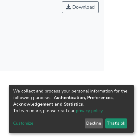
t of the cases, with the highest R2 = 0.805 and
Download
mm/day and NRMSE = 0.096. It was shown that
y length, Julian day and solar zenith angle)
nsights into deep learning algorithms and
tive data source for ETo estimation.
We collect and process your personal information for the
following purposes:
Authentication, Preferences,
Acknowledgement and Statistics
.
To learn more, please read our
privacy policy
.
Customize
Decline
That's ok