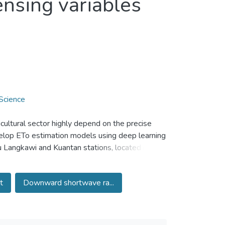
nsing variables
Science
cultural sector highly depend on the precise
velop ETo estimation models using deep learning
u Langkawi and Kuantan stations, located in
factorily estimate the daytime land surface
logical and remote sensing variables. It was
t
Downward shortwave ra...
tance bands to estimate ETo. Both long short-
lent capability in estimating ETo and achieved
 deep learning models, combined model of
chieved higher accuracy compared to individual