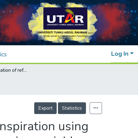
Log In
ics
Enhanced estimation of reference evapotranspiration using hybrid deep learning models and remote sensing variables
Export
Statistics
nspiration using