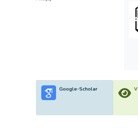
models
the lo
the inc
enhanc
furthe
Google-Scholar
V