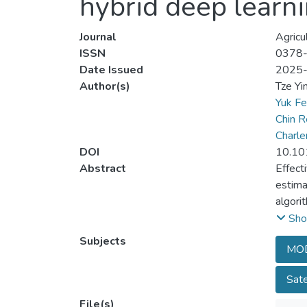
hybrid deep learn
Journal
Agricu
ISSN
0378
Date Issued
2025
Author(s)
Tze Yi
Yuk F
Chin R
Charl
DOI
10.10
Abstract
Effect
estima
algori
Penins
Sho
temper
Subjects
MOD
then u
term m
Sate
the hi
convol
File(s)