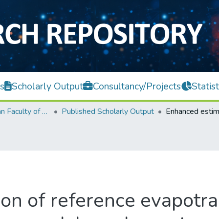
s
Scholarly Output
Consultancy/Projects
Statist
Lee Kong Chian Faculty of Engineering and Science
Published Scholarly Output
on of reference evapotra