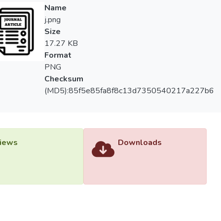
. They managed to improve the accuracy of the prediction in mos
Name
west prediction errors, MAE = 0.265 mm/ day, RMSE = 0.343 
j.png
orporation of surface reflectance bands and auxiliary variables (da
Size
ed the performance of the models. This study provides valuable i
17.27 KB
r confirms the potential of remote sensing variables as an alterna
Format
PNG
Checksum
(MD5):85f5e85fa8f8c13d7350540217a227b6
iews
Downloads