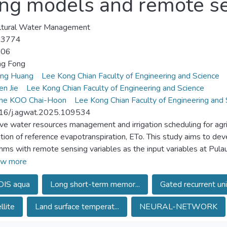
ing models and remote se
ltural Water Management
-3774
-06
ng Fong
eng Huang
Lee Kong Chian Faculty of Engineering and Science
en Jie
Lee Kong Chian Faculty of Engineering and Science
ene KOO Chai-Hoon
Lee Kong Chian Faculty of Engineering and 
16/j.agwat.2025.109534
ive water resources management and irrigation scheduling for agri
tion of reference evapotranspiration, ETo. This study aims to de
thms with remote sensing variables as the input variables at Pula
ular Malaysia. Support vector regressor (SVR) was found to satis
w more
ature (LST) using a set of significant variables including meteoro
IS aqua
Long short-term memor...
Gated recurrent uni
sed along with downward shortwave radiation and surface reflec
emory (LSTM) and gated recurrent unit (GRU) showed their equiva
llite
Land surface temperat...
NEURAL-NETWORK
ghest R2 of 0.695 and 0.796, respectively. The proposed hybrid
utional neural network (CNN) with LSTM and GRU, respectively, a