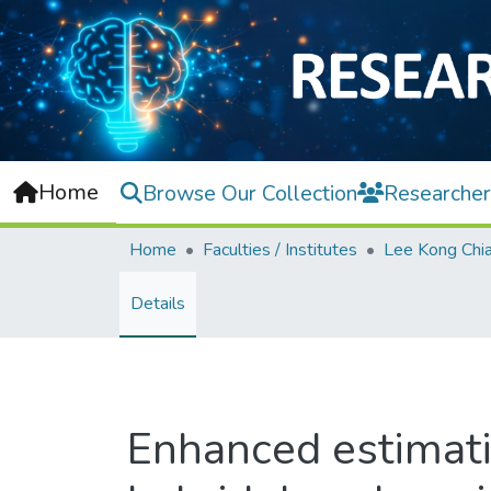
Home
Browse Our Collection
Researcher
Home
Faculties / Institutes
Details
Enhanced estimati