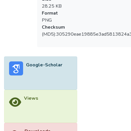
28.25 KB
Format
PNG
Checksum
(MD5):305290eae19885e3ad5813824a
Google-Scholar
Views