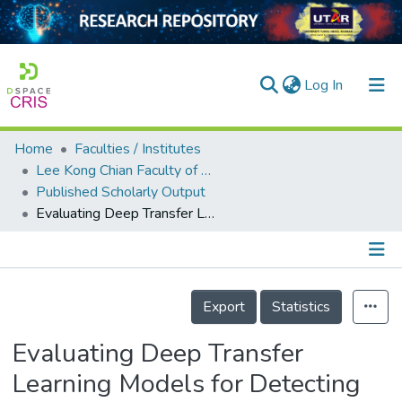
(current)
Log In
Home
Faculties / Institutes
Home
Lee Kong Chian Faculty of Engineering and Science
Published Scholarly Output
Our Collection
Evaluating Deep Transfer Learning Models for Detecting Various Face Mask Wearings
searchers
arly Output
Details
ancy/Projects
Export
Statistics
tatistics
Evaluating Deep Transfer
Learning Models for Detecting