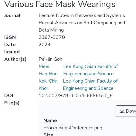
Various Face Mask Wearings
Journal
Lecture Notes in Networks and Systems
Recent Advances on Soft Computing and
Data Mining
ISSN
2367-3370
Date
2024
Issued
Author(s)
Pei-Jin Goh
Meei
Lee Kong Chian Faculty of
Hao Hoo
Engineering and Science
Kok-Chin
Lee Kong Chian Faculty of
Khor
Engineering and Science
DOI
10.1007/978-3-031-66965-1_5
File(s)
Down
Name
ProceedingsConference.png
Size