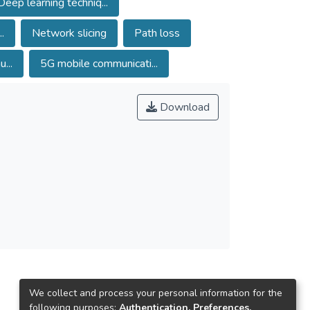
Deep learning techniq...
 evaluates throughput, packet delivery ratio,
 a 97.21% overall recognition rate, illustrating
.
Network slicing
Path loss
oss-validation is employed to evaluate the
...
5G mobile communicati...
Download
We collect and process your personal information for the
following purposes:
Authentication, Preferences,