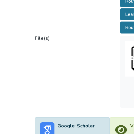
Rout
model 
latenc
Lear
that t
suitab
Rou
File(s)
Google-Scholar
V