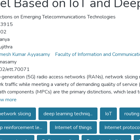
el Based on IoT and Dee
ctions on Emerging Telecommunications Technologies
-3915
-02
anya
ujithra
amesh Kumar Ayyasamy
Faculty of Information and Communicat
nnasamy
02/ett.70071
th-generation (5G) radio access networks (RANs), network slicing
k traffic while meeting a variety of demanding quality of service
ath components (MPCs) are the primary distinctions, which lead to
 channels. Using statistical models, such as slope-intercept me
w more
r spread, is challenging to characterize the time-varying proper
etwork slicing
deep learning techniq...
IoT
routing
 communication systems requires highly accurate channel model
technique in wireless mmWave communication 5G network slicing a
 reinforcement le...
Internet of things
Internet protoco
) and deep learning techniques. An adaptive software-defined r
AE) slices the mmWave communication network. A dilated clus