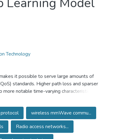
p Learning Model
ion Technology
 makes it possible to serve large amounts of
 (QoS) standards. Higher path loss and sparser
 more notable time-varying characteristics in
thods for path loss for delay spread and
ties of mmWave channels. Therefore, adopting
 protocol
wireless mmWave commu...
ing and prediction. This research proposes a
nd routing protocol using IoT (Internet of
ls
Radio access networks...
einforcement recurrent autoencoder model
tering-based adversarial backpropagation