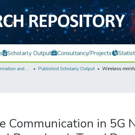
s
Scholarly Output
Consultancy/Projects
Statist
Faculty of Information and Communication Technology
Published Scholarly Output
Communication in 5G N