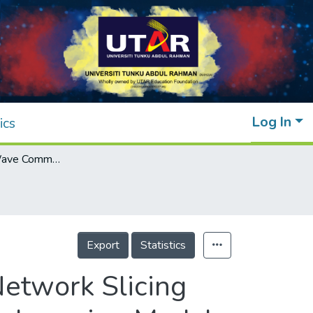
Log In
ics
Wireless mmWave Communication in 5G Network Slicing With Routing Model Based on IoT and Deep Learning Model
Export
Statistics
etwork Slicing