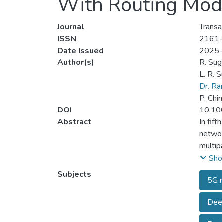
With Routing Mod
Journal
Transa
ISSN
2161
Date Issued
2025
Author(s)
R. Sug
L. R. S
Dr. R
P. Chi
DOI
10.10
Abstract
In fif
networ
multip
mmWave
Sho
angula
Subjects
5G n
mmWave
novel 
Deep
things
(ASDRR