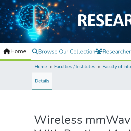
Home
Browse Our Collection
Researcher
Home
Faculties / Institutes
Details
Wireless mmWave 