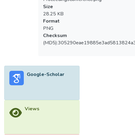
Size
28.25 KB
Format
PNG
Checksum
(MD5):305290eae19885e3ad5813824a
Google-Scholar
Views