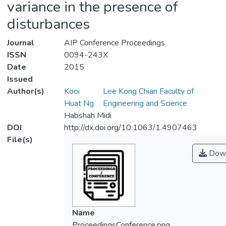
variance in the presence of
disturbances
Journal
AIP Conference Proceedings
ISSN
0094-243X
Date
2015
Issued
Author(s)
Kooi
Lee Kong Chian Faculty of
Huat Ng
Engineering and Science
Habshah Midi
DOI
http://dx.doi.org/10.1063/1.4907463
File(s)
Down
Name
ProceedingsConference.png