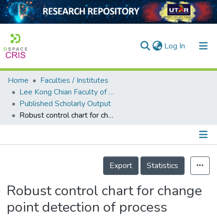
(current)
Log In
Home
Faculties / Institutes
Home
Lee Kong Chian Faculty of Engineering and Science
Published Scholarly Output
Our Collection
Robust control chart for change point detection of process variance in the presence of disturbances
searchers
arly Output
Details
ancy/Projects
Export
Statistics
tatistics
Robust control chart for change
point detection of process