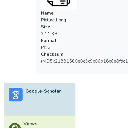
technology sector constitutes an essential
part of global employment, and it can also
Name
contribute to world economic growth in an
Picture1.png
effective way. For nowadays’ trends, the
Size
competitive environment forced companies
3.11 KB
to utilize their financial resources effectively.
Format
As a result, the financial performance (FP)
PNG
of the technology companies is investigated
Checksum
in this study. The FP is assessed by the
(MD5):21881560e0c3c9c06b18c6e8fdc1
important financial factors, which are current
assets, total assets, current liabilities, total
liabilities, revenue and net income. The
purpose of this research is to propose a
Google-Scholar
research framework to determine the FP
and ranking of Malaysia’s technology
companies using VIKOR algorithm.
According to the results of this research, the
five top-performing companies in terms of
Views
FP are MYEG, INARI, VSTECS, VITROX and