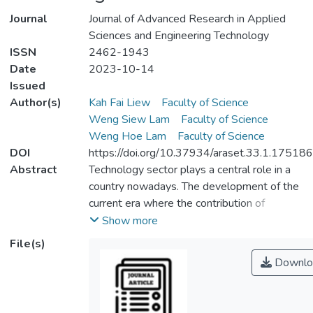
Journal
Journal of Advanced Research in Applied
Sciences and Engineering Technology
ISSN
2462-1943
Date
2023-10-14
Issued
Author(s)
Kah Fai Liew
Faculty of Science
Weng Siew Lam
Faculty of Science
Weng Hoe Lam
Faculty of Science
DOI
https://doi.org/10.37934/araset.33.1.175186
Abstract
Technology sector plays a central role in a
country nowadays. The development of the
current era where the contribution of
technology cannot be denied and should be
Show more
greatly concerned by the government
File(s)
indeed. The financial structure of the
Downlo
technology companies is needed to be
improved so that they are more resistant to
economic fluctuations. Moreover, the