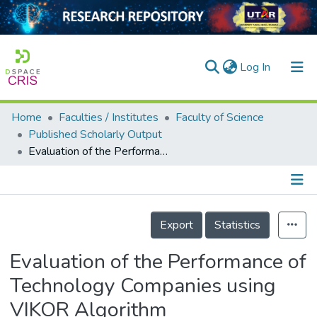
(current)
Log In
Home
Faculties / Institutes
Faculty of Science
Home
Published Scholarly Output
Evaluation of the Performance of Technology Companies using VIKOR Algorithm
Our Collection
searchers
arly Output
Details
Export
Statistics
ancy/Projects
Evaluation of the Performance of
tatistics
Technology Companies using
VIKOR Algorithm